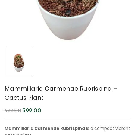
Mammillaria Carmenae Rubrispina –
Cactus Plant
399.00
599.00
Mammillaria Carmenae Rubrispina
is a compact vibrant