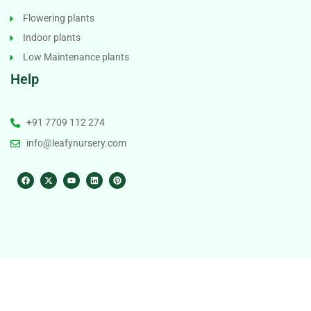
Flowering plants
Indoor plants
Low Maintenance plants
Help
+91 7709 112 274
info@leafynursery.com