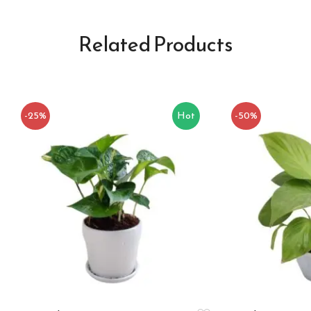
Related Products
-25%
Hot
-50%