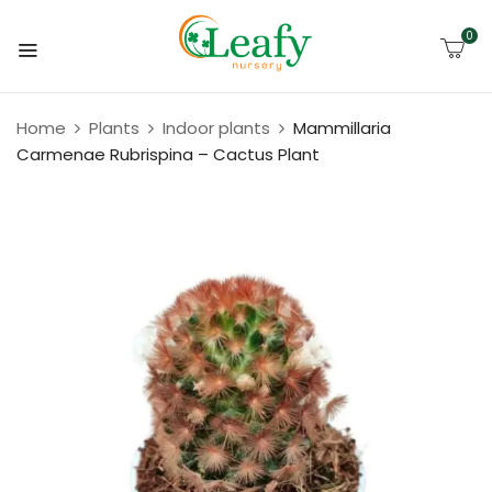
0
Home
Plants
Indoor plants
Mammillaria
Carmenae Rubrispina – Cactus Plant