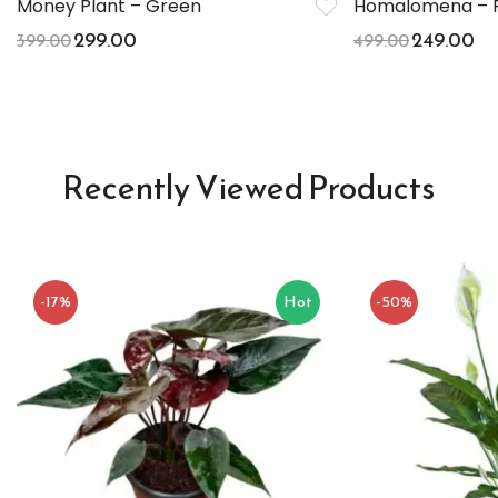
Money Plant – Green
Homalomena – P
299.00
249.00
399.00
499.00
Recently Viewed Products
-17%
Hot
-50%