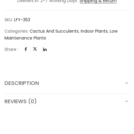
Delivers in: 2-7 Working Days
Shipping & Return
SKU:
LFY-353
Categories:
Cactus And Succulents
,
Indoor Plants
,
Low
Maintenance Plants
Share :
DESCRIPTION
REVIEWS (0)