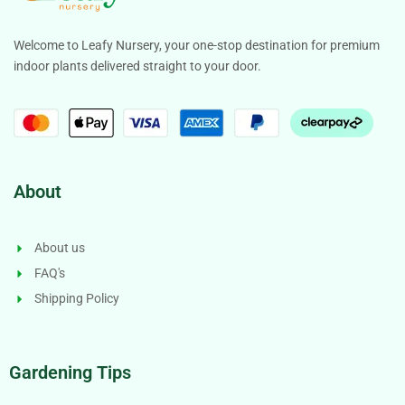
Welcome to Leafy Nursery, your one-stop destination for premium
indoor plants delivered straight to your door.
About
About us
FAQ's
Shipping Policy
Gardening Tips