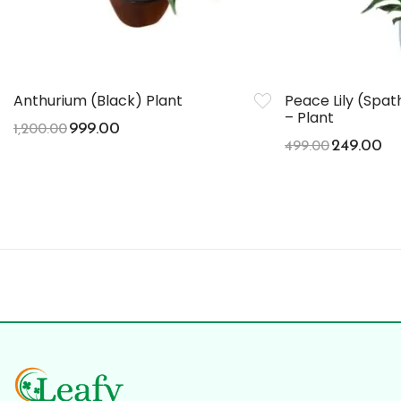
Anthurium (Black) Plant
Peace Lily (Spa
– Plant
999.00
1,200.00
249.00
499.00