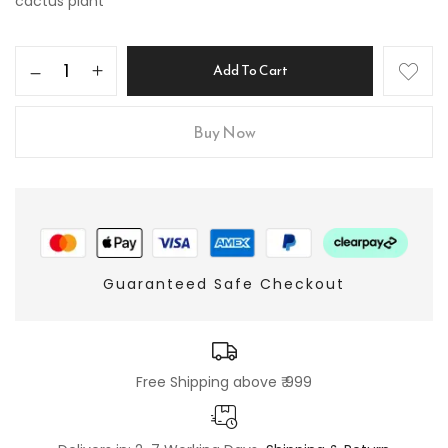
cactus plant
Add To Cart
Buy Now
Guaranteed Safe Checkout
Free Shipping above ₹ 999