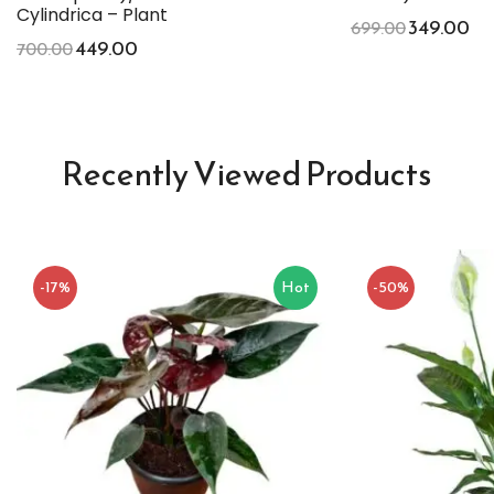
Cylindrica – Plant
349.00
699.00
449.00
700.00
Recently Viewed Products
-17%
Hot
-50%