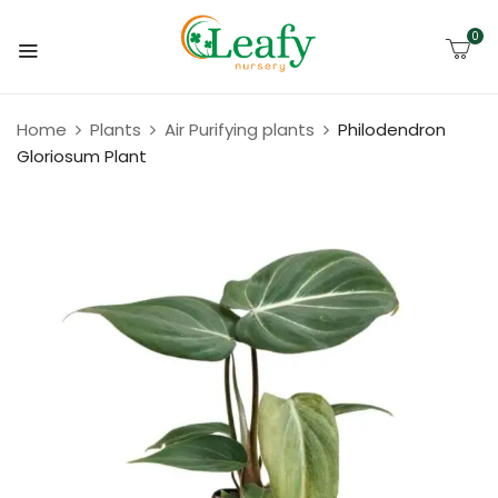
0
Home
Plants
Air Purifying plants
Philodendron
Gloriosum Plant