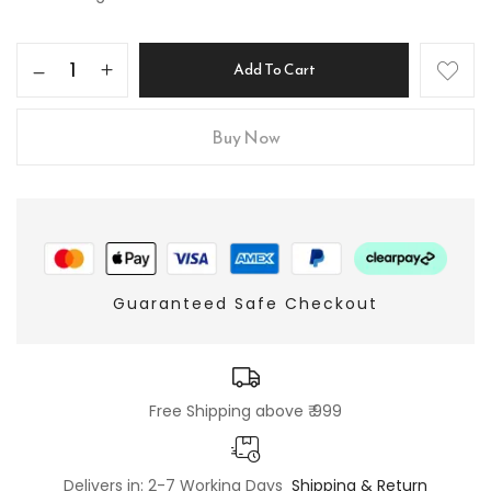
Add To Cart
Buy Now
Guaranteed Safe Checkout
Free Shipping above ₹ 999
Delivers in: 2-7 Working Days
Shipping & Return