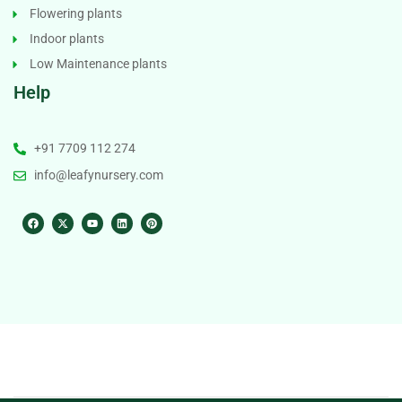
Flowering plants
Indoor plants
Low Maintenance plants
Help
+91 7709 112 274
info@leafynursery.com