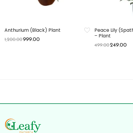
Anthurium (Black) Plant
Peace Lily (Spa
– Plant
999.00
1,200.00
249.00
499.00