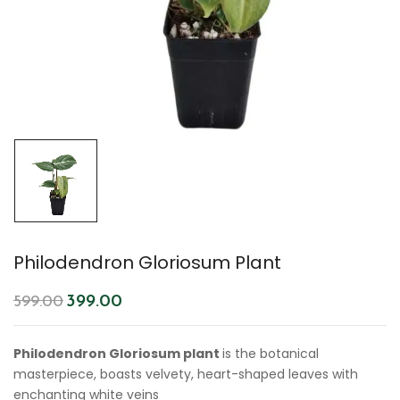
Philodendron Gloriosum Plant
399.00
599.00
Philodendron Gloriosum plant
is the botanical
masterpiece, boasts velvety, heart-shaped leaves with
enchanting white veins