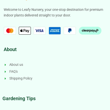
Welcome to Leafy Nursery, your one-stop destination for premium
indoor plants delivered straight to your door.
About
About us
FAQ's
Shipping Policy
Gardening Tips