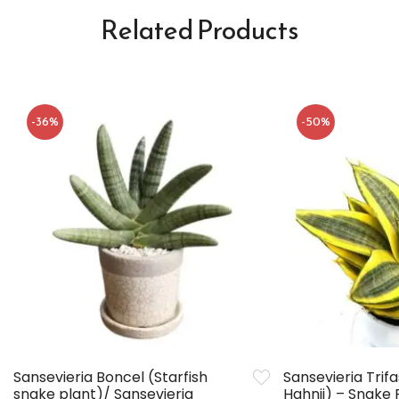
Related Products
-36%
-50%
Sansevieria Boncel (Starfish
Sansevieria Trif
snake plant)/ Sansevieria
Hahnii) – Snake 