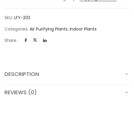
SKU:
LFY-333
Categories:
Air Purifying Plants
,
Indoor Plants
Share :
DESCRIPTION
REVIEWS (0)