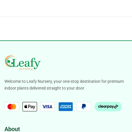
Welcome to Leafy Nursery, your one-stop destination for premium
indoor plants delivered straight to your door.
About