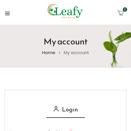
0
My account
Home
My account
Login