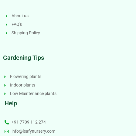
About us
FAQ's
Shipping Policy
Gardening Tips
Flowering plants
Indoor plants
Low Maintenance plants
Help
+91 7709 112 274
info@leafynursery.com