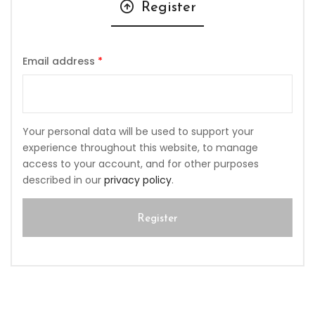
Register
Email address
*
Your personal data will be used to support your
experience throughout this website, to manage
access to your account, and for other purposes
described in our
privacy policy
.