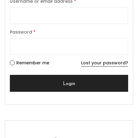
Username or email address
*
Password
*
Remember me
Lost your password?