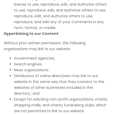
license to use, reproduce, edit, and authorize others
to use, reproduce, edit, and authorize others to use,
reproduce, edit, and authorize others to use,
reproduce, and edit any of your Comments in any
form, format, or media.
Hyperlinking to our Content
Without prior written permission, the following
organizations may link to our website:
Government agencies;
Search engines;
News organizations;
Distributors of online directories may link to our
website in the same way that they connect to the
websites of other businesses included in the
directory.; and
Except for soliciting non-profit organizations, charity
shopping malls, and charity fundraising clubs, which
are not permitted to link to our website.