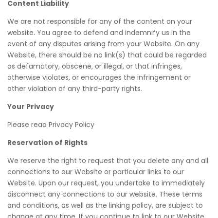
Content Liability
We are not responsible for any of the content on your
website. You agree to defend and indemnify us in the
event of any disputes arising from your Website. On any
Website, there should be no link(s) that could be regarded
as defamatory, obscene, or illegal, or that infringes,
otherwise violates, or encourages the infringement or
other violation of any third-party rights.
Your Privacy
Please read Privacy Policy
Reservation of Rights
We reserve the right to request that you delete any and all
connections to our Website or particular links to our
Website. Upon our request, you undertake to immediately
disconnect any connections to our website. These terms
and conditions, as well as the linking policy, are subject to
change at any time. If you continue to link to our Website,