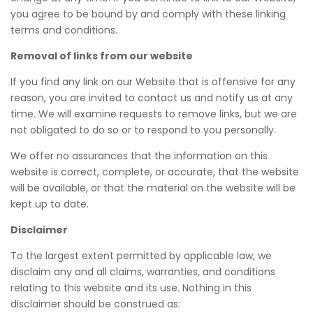
you agree to be bound by and comply with these linking
terms and conditions.
Removal of links from our website
If you find any link on our Website that is offensive for any
reason, you are invited to contact us and notify us at any
time. We will examine requests to remove links, but we are
not obligated to do so or to respond to you personally.
We offer no assurances that the information on this
website is correct, complete, or accurate, that the website
will be available, or that the material on the website will be
kept up to date.
Disclaimer
To the largest extent permitted by applicable law, we
disclaim any and all claims, warranties, and conditions
relating to this website and its use. Nothing in this
disclaimer should be construed as: