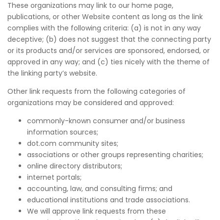
These organizations may link to our home page,
publications, or other Website content as long as the link
complies with the following criteria: (a) is not in any way
deceptive; (b) does not suggest that the connecting party
or its products and/or services are sponsored, endorsed, or
approved in any way; and (c) ties nicely with the theme of
the linking party’s website.
Other link requests from the following categories of
organizations may be considered and approved:
commonly-known consumer and/or business
information sources;
dot.com community sites;
associations or other groups representing charities;
online directory distributors;
internet portals;
accounting, law, and consulting firms; and
educational institutions and trade associations.
We will approve link requests from these