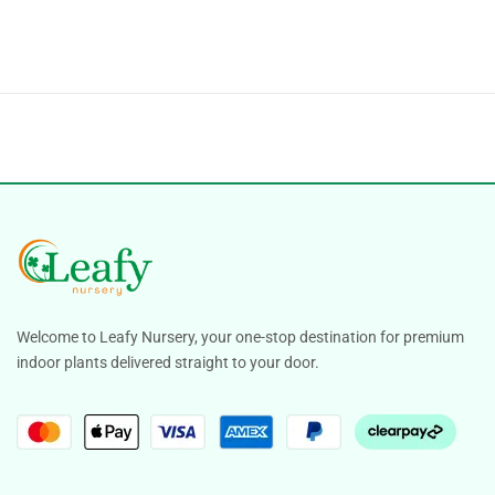
Welcome to Leafy Nursery, your one-stop destination for premium
indoor plants delivered straight to your door.