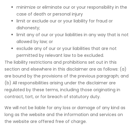
minimize or eliminate our or your responsibility in the
case of death or personal injury
limit or exclude our or your liability for fraud or
dishonesty;
limit any of our or your liabilities in any way that is not
allowed by law; or
exclude any of our or your liabilities that are not
permitted by relevant law to be excluded.
The liability restrictions and prohibitions set out in this
section and elsewhere in this disclaimer are as follows: (a)
are bound by the provisions of the previous paragraph; and
(b) All responsibilities arising under the disclaimer are
regulated by these terms, including those originating in
contract, tort, or for breach of statutory duty.
We will not be liable for any loss or damage of any kind as
long as the website and the information and services on
the website are offered free of charge.