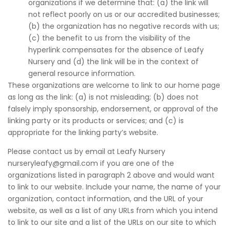
organizations if we determine that: (a) the link will
not reflect poorly on us or our accredited businesses;
(b) the organization has no negative records with us;
(c) the benefit to us from the visibility of the
hyperlink compensates for the absence of Leafy
Nursery and (d) the link will be in the context of
general resource information.
These organizations are welcome to link to our home page
as long as the link: (a) is not misleading; (b) does not
falsely imply sponsorship, endorsement, or approval of the
linking party or its products or services; and (c) is
appropriate for the linking party’s website.
Please contact us by email at Leafy Nursery
nurseryleafy@gmail.com if you are one of the
organizations listed in paragraph 2 above and would want
to link to our website. Include your name, the name of your
organization, contact information, and the URL of your
website, as well as a list of any URLs from which you intend
to link to our site and a list of the URLs on our site to which