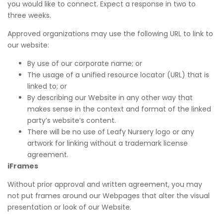
you would like to connect. Expect a response in two to
three weeks.
Approved organizations may use the following URL to link to
our website:
By use of our corporate name; or
The usage of a unified resource locator (URL) that is
linked to; or
By describing our Website in any other way that
makes sense in the context and format of the linked
party’s website’s content.
There will be no use of Leafy Nursery logo or any
artwork for linking without a trademark license
agreement.
iFrames
Without prior approval and written agreement, you may
not put frames around our Webpages that alter the visual
presentation or look of our Website.