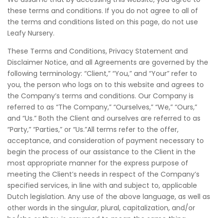
these terms and conditions. If you do not agree to all of
the terms and conditions listed on this page, do not use
Leafy Nursery.
These Terms and Conditions, Privacy Statement and
Disclaimer Notice, and all Agreements are governed by the
following terminology: “Client,” “You,” and “Your” refer to
you, the person who logs on to this website and agrees to
the Company’s terms and conditions. Our Company is
referred to as “The Company,” “Ourselves,” “We,” “Ours,”
and “Us.” Both the Client and ourselves are referred to as
“Party,” “Parties,” or “Us.”All terms refer to the offer,
acceptance, and consideration of payment necessary to
begin the process of our assistance to the Client in the
most appropriate manner for the express purpose of
meeting the Client’s needs in respect of the Company’s
specified services, in line with and subject to, applicable
Dutch legislation. Any use of the above language, as well as
other words in the singular, plural, capitalization, and/or