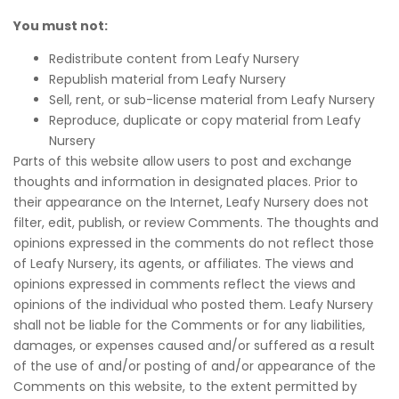
You must not:
Redistribute content from Leafy Nursery
Republish material from Leafy Nursery
Sell, rent, or sub-license material from Leafy Nursery
Reproduce, duplicate or copy material from Leafy
Nursery
Parts of this website allow users to post and exchange
thoughts and information in designated places. Prior to
their appearance on the Internet, Leafy Nursery does not
filter, edit, publish, or review Comments. The thoughts and
opinions expressed in the comments do not reflect those
of Leafy Nursery, its agents, or affiliates. The views and
opinions expressed in comments reflect the views and
opinions of the individual who posted them. Leafy Nursery
shall not be liable for the Comments or for any liabilities,
damages, or expenses caused and/or suffered as a result
of the use of and/or posting of and/or appearance of the
Comments on this website, to the extent permitted by