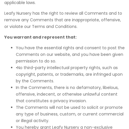
applicable laws.
Leafy Nursery has the right to review all Comments and to
remove any Comments that are inappropriate, offensive,
or violate our Terms and Conditions.
You warrant and represent that:
You have the essential rights and consent to post the
Comments on our website, and you have been given
permission to do so.
•No third-party intellectual property rights, such as
copyright, patents, or trademarks, are infringed upon
by the Comments.
In the Comments, there is no defamatory, libelous,
offensive, indecent, or otherwise unlawful content
that constitutes a privacy invasion.
The Comments will not be used to solicit or promote
any type of business, custom, or current commercial
or illegal activity.
You hereby grant Leafy Nursery a non-exclusive