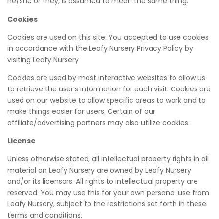
he/she or they, is assumed to mean the same thing.
Cookies
Cookies are used on this site. You accepted to use cookies
in accordance with the Leafy Nursery Privacy Policy by
visiting Leafy Nursery
Cookies are used by most interactive websites to allow us
to retrieve the user’s information for each visit. Cookies are
used on our website to allow specific areas to work and to
make things easier for users. Certain of our
affiliate/advertising partners may also utilize cookies.
License
Unless otherwise stated, all intellectual property rights in all
material on Leafy Nursery are owned by Leafy Nursery
and/or its licensors. All rights to intellectual property are
reserved. You may use this for your own personal use from
Leafy Nursery, subject to the restrictions set forth in these
terms and conditions.