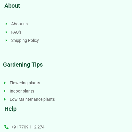
About
About us
FAQ's
Shipping Policy
Gardening Tips
Flowering plants
Indoor plants
Low Maintenance plants
Help
+91 7709 112 274