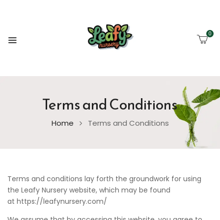
0
Terms and Conditions
Home
Terms and Conditions
Terms and conditions lay forth the groundwork for using
the Leafy Nursery website, which may be found
at https://leafynursery.com/
We assume that by accessing this website, you agree to