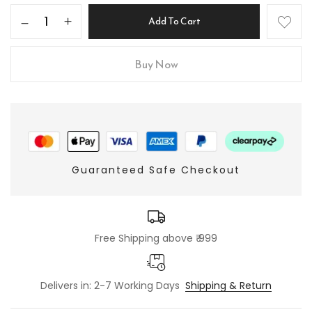
Add To Cart
Buy Now
Guaranteed Safe Checkout
Free Shipping above ₹ 999
Delivers in: 2-7 Working Days
Shipping & Return