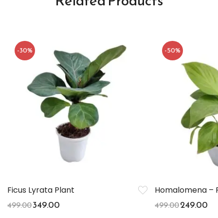
Related Products
-30%
-50%
Ficus Lyrata Plant
Homalomena – P
349.00
249.00
499.00
499.00