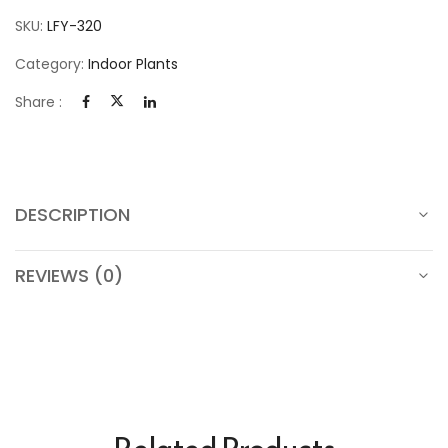
SKU:
LFY-320
Category:
Indoor Plants
Share :
DESCRIPTION
REVIEWS (0)