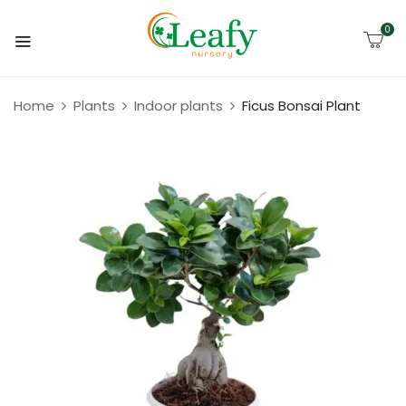
0
Home
Plants
Indoor plants
Ficus Bonsai Plant