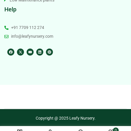
Low Maintenance plants
Help
+91 7709 112 274
info@leafynursery.com
Copyright @ 2025 Leafy Nursery.
0