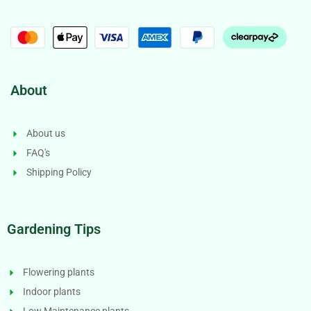
About
About us
FAQ's
Shipping Policy
Gardening Tips
Flowering plants
Indoor plants