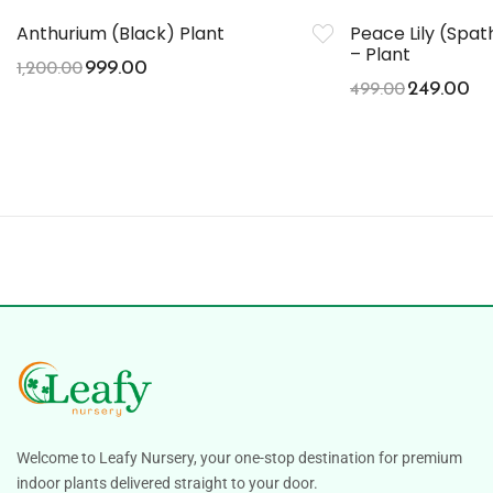
Anthurium (Black) Plant
Peace Lily (Spa
– Plant
999.00
1,200.00
249.00
499.00
Welcome to Leafy Nursery, your one-stop destination for premium
indoor plants delivered straight to your door.