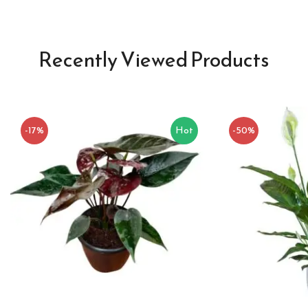
Recently Viewed Products
-17%
Hot
-50%