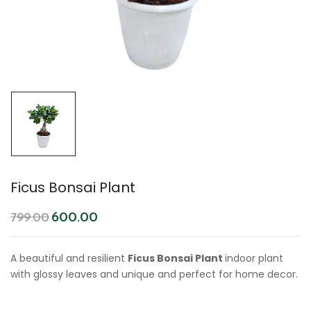
Ficus Bonsai Plant
600.00
799.00
A beautiful and resilient
Ficus Bonsai Plant
indoor plant
with glossy leaves and unique and perfect for home decor.