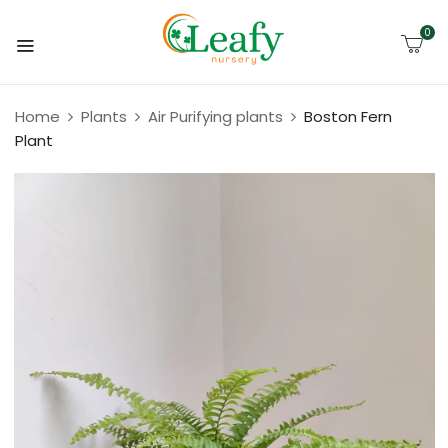
0
Home
Plants
Air Purifying plants
Boston Fern
Plant