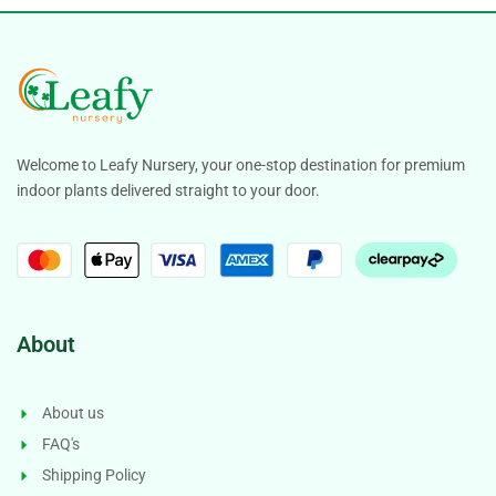
Welcome to Leafy Nursery, your one-stop destination for premium
indoor plants delivered straight to your door.
About
About us
FAQ's
Shipping Policy