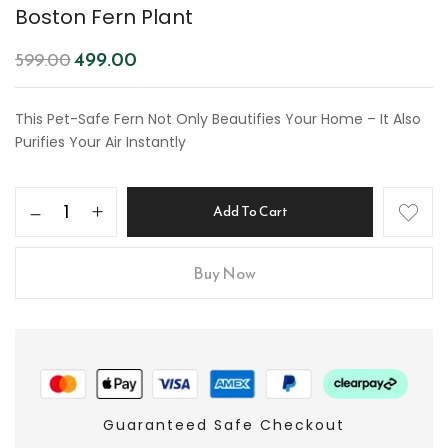
Boston Fern Plant
499.00
599.00
This Pet-Safe Fern Not Only Beautifies Your Home – It Also
Purifies Your Air Instantly
Add To Cart
Buy Now
Guaranteed Safe Checkout