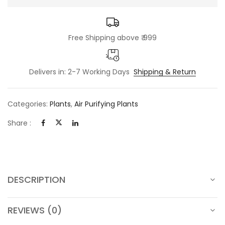
Free Shipping above ₹ 999
Delivers in: 2-7 Working Days
Shipping & Return
Categories:
Plants
,
Air Purifying Plants
Share :
DESCRIPTION
REVIEWS (0)