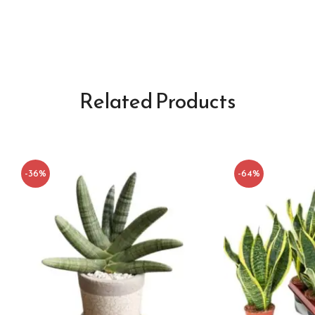
Related Products
-36%
-64%