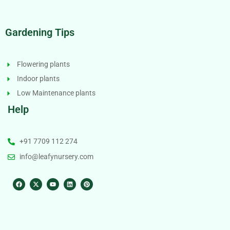
Gardening Tips
Flowering plants
Indoor plants
Low Maintenance plants
Help
+91 7709 112 274
info@leafynursery.com