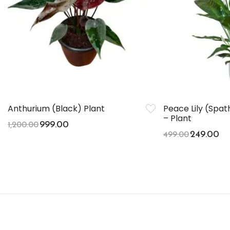
Anthurium (Black) Plant
Peace Lily (Spa
– Plant
999.00
1,200.00
249.00
499.00