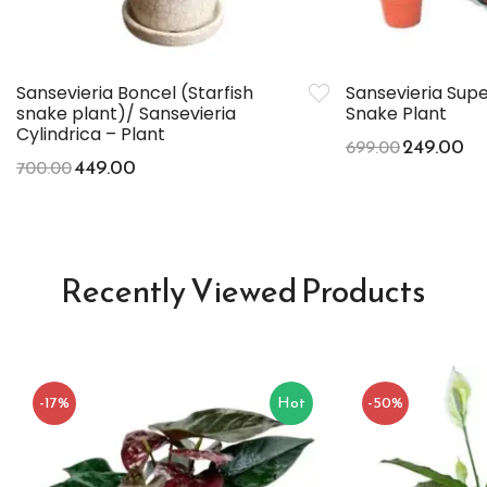
Sansevieria Boncel (Starfish
Sansevieria Sup
snake plant)/ Sansevieria
Snake Plant
Cylindrica – Plant
249.00
699.00
449.00
700.00
Recently Viewed Products
-17%
Hot
-50%