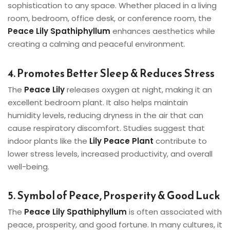
sophistication to any space. Whether placed in a living
room, bedroom, office desk, or conference room, the
Peace Lily Spathiphyllum
enhances aesthetics while
creating a calming and peaceful environment.
4. Promotes Better Sleep & Reduces Stress
The
Peace Lily
releases oxygen at night, making it an
excellent bedroom plant. It also helps maintain
humidity levels, reducing dryness in the air that can
cause respiratory discomfort. Studies suggest that
indoor plants like the
Lily Peace Plant
contribute to
lower stress levels, increased productivity, and overall
well-being.
5. Symbol of Peace, Prosperity & Good Luck
The
Peace Lily Spathiphyllum
is often associated with
peace, prosperity, and good fortune. In many cultures, it