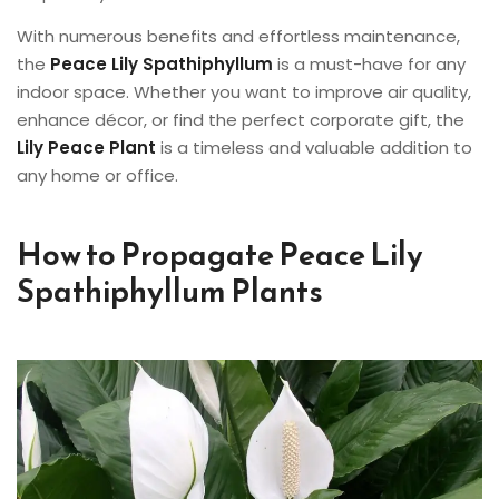
With numerous benefits and effortless maintenance,
the
Peace Lily Spathiphyllum
is a must-have for any
indoor space. Whether you want to improve air quality,
enhance décor, or find the perfect corporate gift, the
Lily Peace Plant
is a timeless and valuable addition to
any home or office.
How to Propagate Peace Lily
Spathiphyllum Plants