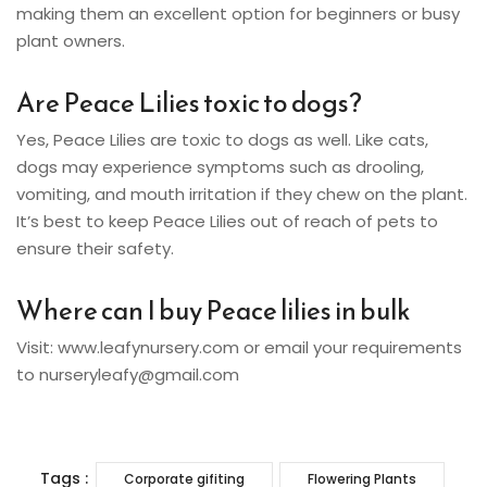
making them an excellent option for beginners or busy
plant owners.
Are Peace Lilies toxic to dogs?
Yes, Peace Lilies are toxic to dogs as well. Like cats,
dogs may experience symptoms such as drooling,
vomiting, and mouth irritation if they chew on the plant.
It’s best to keep Peace Lilies out of reach of pets to
ensure their safety.
Where can I buy Peace lilies in bulk
Visit: www.leafynursery.com or email your requirements
to nurseryleafy@gmail.com
Tags :
Corporate gifiting
Flowering Plants