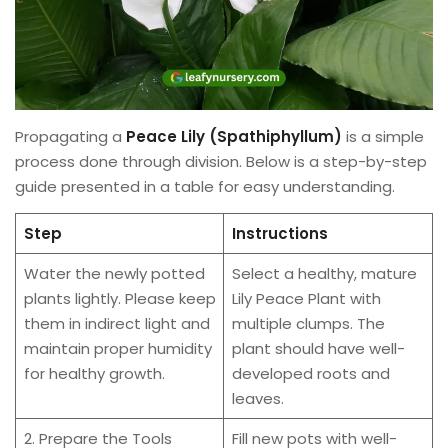
Propagating a
Peace Lily (Spathiphyllum)
is a simple
process done through division. Below is a step-by-step
guide presented in a table for easy understanding.
Step
Instructions
Water the newly potted
Select a healthy, mature
plants lightly. Please keep
Lily Peace Plant with
them in indirect light and
multiple clumps. The
maintain proper humidity
plant should have well-
for healthy growth.
developed roots and
leaves.
2. Prepare the Tools
Fill new pots with well-