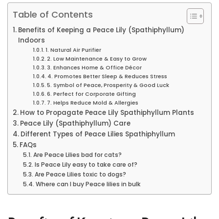
Table of Contents
Benefits of Keeping a Peace Lily (Spathiphyllum)
Indoors
1. Natural Air Purifier
2. Low Maintenance & Easy to Grow
3. Enhances Home & Office Décor
4. Promotes Better Sleep & Reduces Stress
5. Symbol of Peace, Prosperity & Good Luck
6. Perfect for Corporate Gifting
7. Helps Reduce Mold & Allergies
How to Propagate Peace Lily Spathiphyllum Plants
Peace Lily (Spathiphyllum) Care
Different Types of Peace Lilies Spathiphyllum
FAQs
Are Peace Lilies bad for cats?
Is Peace Lily easy to take care of?
Are Peace Lilies toxic to dogs?
Where can I buy Peace lilies in bulk