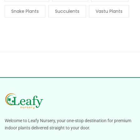
Snake Plants
Succulents
Vastu Plants
Welcome to Leafy Nursery, your one-stop destination for premium
indoor plants delivered straight to your door.