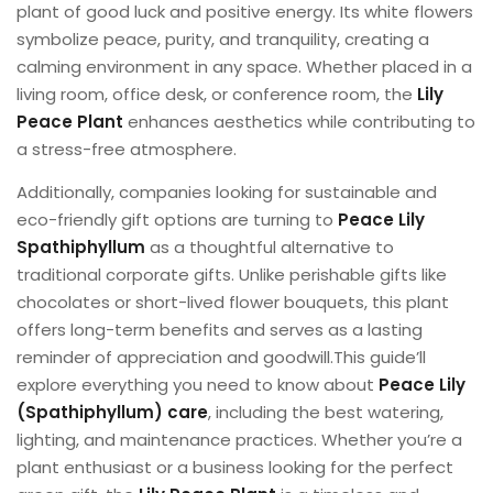
plant of good luck and positive energy. Its white flowers
symbolize peace, purity, and tranquility, creating a
calming environment in any space. Whether placed in a
living room, office desk, or conference room, the
Lily
Peace Plant
enhances aesthetics while contributing to
a stress-free atmosphere.
Additionally, companies looking for sustainable and
eco-friendly gift options are turning to
Peace Lily
Spathiphyllum
as a thoughtful alternative to
traditional corporate gifts. Unlike perishable gifts like
chocolates or short-lived flower bouquets, this plant
offers long-term benefits and serves as a lasting
reminder of appreciation and goodwill.This guide’ll
explore everything you need to know about
Peace Lily
(Spathiphyllum) care
, including the best watering,
lighting, and maintenance practices. Whether you’re a
plant enthusiast or a business looking for the perfect