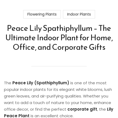
Flowering Plants
Indoor Plants
Peace Lily Spathiphyllum – The
Ultimate Indoor Plant for Home,
Office, and Corporate Gifts
The
Peace Lily (Spathiphyllum)
is one of the most
popular indoor plants for its elegant white blooms, lush
green leaves, and air-purifying qualities. Whether you
want to add a touch of nature to your home, enhance
office decor, or find the perfect
corporate gift
, the
Lily
Peace Plant
is an excellent choice.