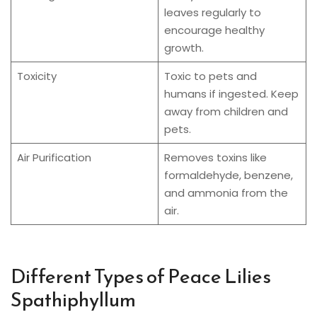
leaves regularly to
encourage healthy
growth.
Toxicity
Toxic to pets and
humans if ingested. Keep
away from children and
pets.
Air Purification
Removes toxins like
formaldehyde, benzene,
and ammonia from the
air.
Different Types of Peace Lilies
Spathiphyllum