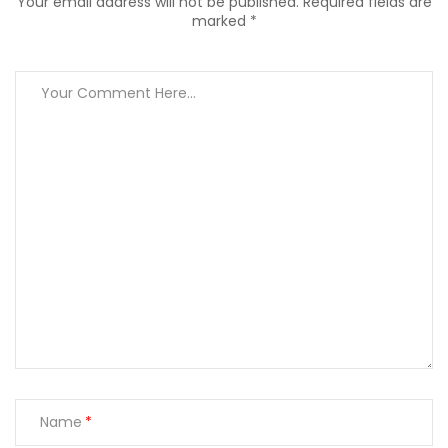
Your email address will not be published. Required fields are
marked *
Name