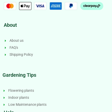
About
About us
FAQ's
Shipping Policy
Gardening Tips
Flowering plants
Indoor plants
Low Maintenance plants