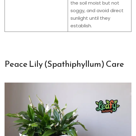
the soil moist but not
soggy, and avoid direct
sunlight until they
establish.
Peace Lily (Spathiphyllum) Care