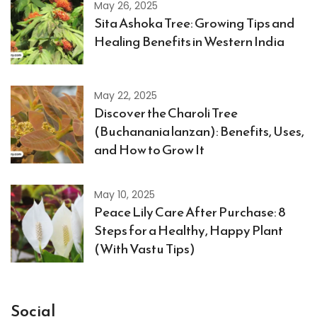
May 26, 2025
Sita Ashoka Tree: Growing Tips and
Healing Benefits in Western India
May 22, 2025
Discover the Charoli Tree
(Buchanania lanzan): Benefits, Uses,
and How to Grow It
May 10, 2025
Peace Lily Care After Purchase: 8
Steps for a Healthy, Happy Plant
(With Vastu Tips)
Social