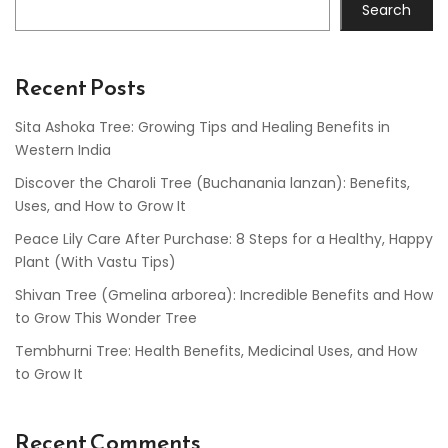
Search
Recent Posts
Sita Ashoka Tree: Growing Tips and Healing Benefits in
Western India
Discover the Charoli Tree (Buchanania lanzan): Benefits,
Uses, and How to Grow It
Peace Lily Care After Purchase: 8 Steps for a Healthy, Happy
Plant (With Vastu Tips)
Shivan Tree (Gmelina arborea): Incredible Benefits and How
to Grow This Wonder Tree
Tembhurni Tree: Health Benefits, Medicinal Uses, and How
to Grow It
Recent Comments