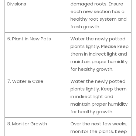
Divisions
damaged roots. Ensure
each new section has a
healthy root system and
fresh growth.
6. Plant in New Pots
Water the newly potted
plants lightly. Please keep
them in indirect light and
maintain proper humidity
for healthy growth.
7. Water & Care
Water the newly potted
plants lightly. Keep them
in indirect light and
maintain proper humidity
for healthy growth.
8. Monitor Growth
Over the next few weeks,
monitor the plants. Keep