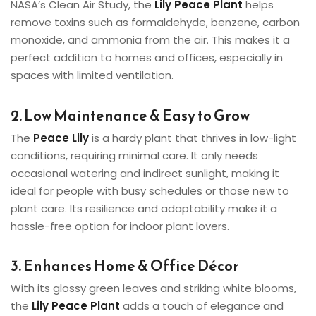
NASA’s Clean Air Study, the
Lily Peace Plant
helps
remove toxins such as formaldehyde, benzene, carbon
monoxide, and ammonia from the air. This makes it a
perfect addition to homes and offices, especially in
spaces with limited ventilation.
2. Low Maintenance & Easy to Grow
The
Peace Lily
is a hardy plant that thrives in low-light
conditions, requiring minimal care. It only needs
occasional watering and indirect sunlight, making it
ideal for people with busy schedules or those new to
plant care. Its resilience and adaptability make it a
hassle-free option for indoor plant lovers.
3. Enhances Home & Office Décor
With its glossy green leaves and striking white blooms,
the
Lily Peace Plant
adds a touch of elegance and