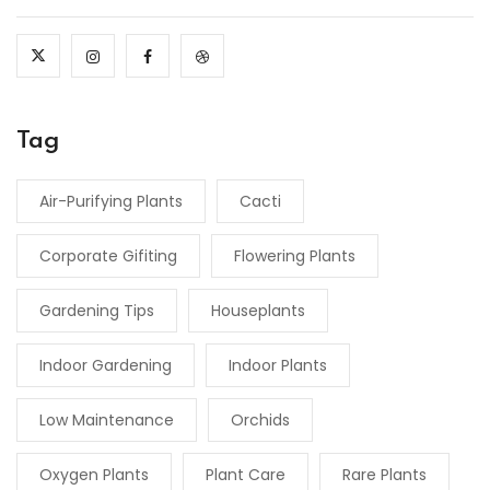
Tag
Air-Purifying Plants
Cacti
Corporate Gifiting
Flowering Plants
Gardening Tips
Houseplants
Indoor Gardening
Indoor Plants
Low Maintenance
Orchids
Oxygen Plants
Plant Care
Rare Plants