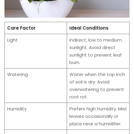
Care Factor
Ideal Conditions
Light
Indirect, low to medium
sunlight. Avoid direct
sunlight to prevent leaf
burn.
Watering
Water when the top inch
of soil is dry. Avoid
overwatering to prevent
root rot.
Humidity
Prefers high humidity. Mist
leaves occasionally or
place near a humidifier.