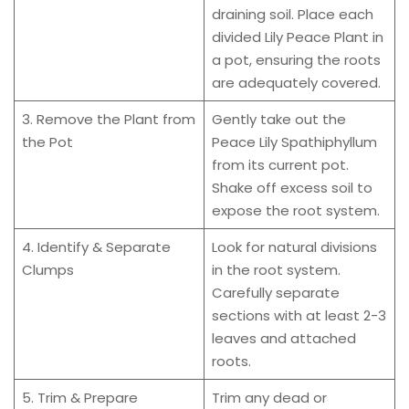
draining soil. Place each
divided Lily Peace Plant in
a pot, ensuring the roots
are adequately covered.
3. Remove the Plant from
Gently take out the
the Pot
Peace Lily Spathiphyllum
from its current pot.
Shake off excess soil to
expose the root system.
4. Identify & Separate
Look for natural divisions
Clumps
in the root system.
Carefully separate
sections with at least 2-3
leaves and attached
roots.
5. Trim & Prepare
Trim any dead or