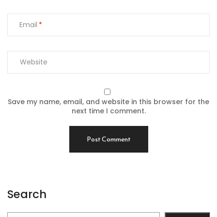
Email
Save my name, email, and website in this browser for the
next time I comment.
Search