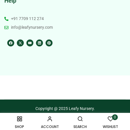
Help
+91 7709 112 274
info@leafynursery.com
Copyright @ 2025 Leafy Nursery.
0
Terms of Use
Privacy Policy
SHOP
ACCOUNT
SEARCH
WISHLIST