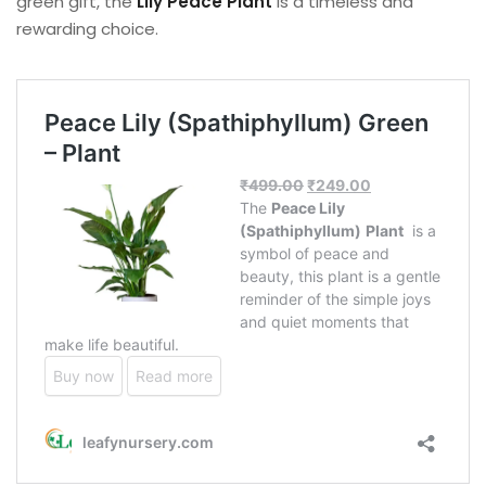
green gift, the
Lily Peace Plant
is a timeless and
rewarding choice.