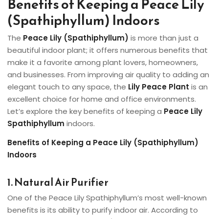
Benefits of Keeping a Peace Lily
(Spathiphyllum) Indoors
The
Peace Lily (Spathiphyllum)
is more than just a
beautiful indoor plant; it offers numerous benefits that
make it a favorite among plant lovers, homeowners,
and businesses. From improving air quality to adding an
elegant touch to any space, the
Lily Peace Plant
is an
excellent choice for home and office environments.
Let’s explore the key benefits of keeping a
Peace Lily
Spathiphyllum
indoors.
Benefits of Keeping a Peace Lily (Spathiphyllum)
Indoors
1. Natural Air Purifier
One of the Peace Lily Spathiphyllum’s most well-known
benefits is its ability to purify indoor air. According to