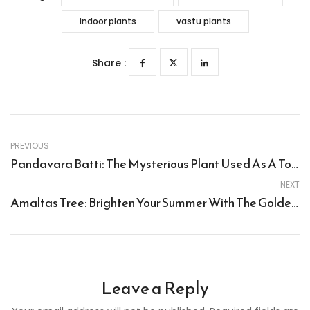
indoor plants
vastu plants
Share :
PREVIOUS
Pandavara Batti: The Mysterious Plant Used As A Torch By The Pandavas
NEXT
Amaltas Tree: Brighten Your Summer With The Golden Shower Tree (Cassia Fistula)
Leave a Reply