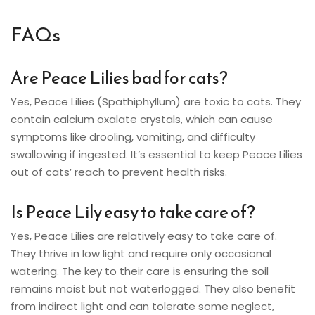
FAQs
Are Peace Lilies bad for cats?
Yes, Peace Lilies (Spathiphyllum) are toxic to cats. They
contain calcium oxalate crystals, which can cause
symptoms like drooling, vomiting, and difficulty
swallowing if ingested. It’s essential to keep Peace Lilies
out of cats’ reach to prevent health risks.
Is Peace Lily easy to take care of?
Yes, Peace Lilies are relatively easy to take care of.
They thrive in low light and require only occasional
watering. The key to their care is ensuring the soil
remains moist but not waterlogged. They also benefit
from indirect light and can tolerate some neglect,