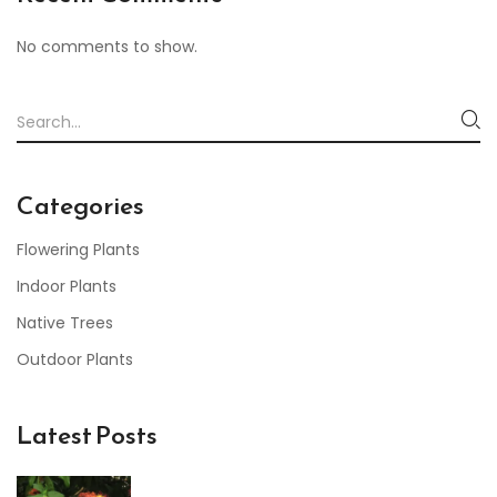
No comments to show.
Categories
Flowering Plants
Indoor Plants
Native Trees
Outdoor Plants
Latest Posts