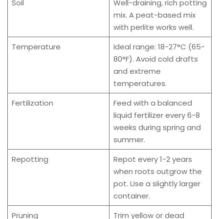
Soil
Well-draining, rich potting
mix. A peat-based mix
with perlite works well.
Temperature
Ideal range: 18-27°C (65-
80°F). Avoid cold drafts
and extreme
temperatures.
Fertilization
Feed with a balanced
liquid fertilizer every 6-8
weeks during spring and
summer.
Repotting
Repot every 1-2 years
when roots outgrow the
pot. Use a slightly larger
container.
Pruning
Trim yellow or dead