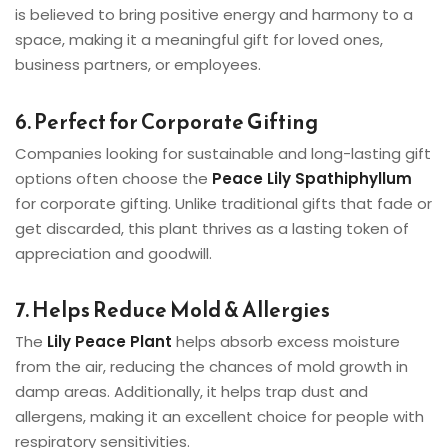
is believed to bring positive energy and harmony to a
space, making it a meaningful gift for loved ones,
business partners, or employees.
6. Perfect for Corporate Gifting
Companies looking for sustainable and long-lasting gift
options often choose the
Peace Lily Spathiphyllum
for corporate gifting. Unlike traditional gifts that fade or
get discarded, this plant thrives as a lasting token of
appreciation and goodwill.
7. Helps Reduce Mold & Allergies
The
Lily Peace Plant
helps absorb excess moisture
from the air, reducing the chances of mold growth in
damp areas. Additionally, it helps trap dust and
allergens, making it an excellent choice for people with
respiratory sensitivities.