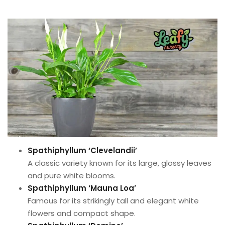
Spathiphyllum ‘Clevelandii’
A classic variety known for its large, glossy leaves
and pure white blooms.
Spathiphyllum ‘Mauna Loa’
Famous for its strikingly tall and elegant white
flowers and compact shape.