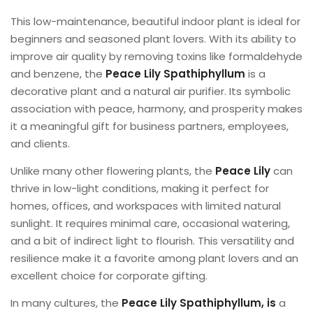
This low-maintenance, beautiful indoor plant is ideal for
beginners and seasoned plant lovers. With its ability to
improve air quality by removing toxins like formaldehyde
and benzene, the
Peace Lily Spathiphyllum
is a
decorative plant and a natural air purifier. Its symbolic
association with peace, harmony, and prosperity makes
it a meaningful gift for business partners, employees,
and clients.
Unlike many other flowering plants, the
Peace Lily
can
thrive in low-light conditions, making it perfect for
homes, offices, and workspaces with limited natural
sunlight. It requires minimal care, occasional watering,
and a bit of indirect light to flourish. This versatility and
resilience make it a favorite among plant lovers and an
excellent choice for corporate gifting.
In many cultures, the
Peace Lily Spathiphyllum, is
a