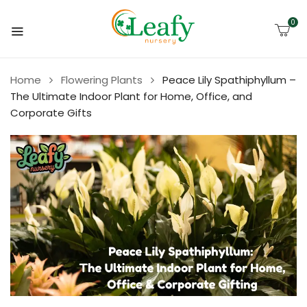
0
Home
Flowering Plants
Peace Lily Spathiphyllum –
The Ultimate Indoor Plant for Home, Office, and
Corporate Gifts