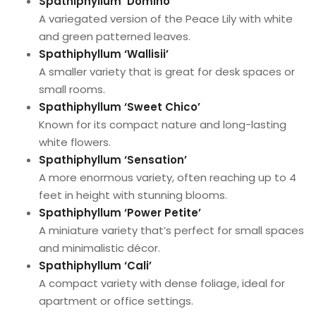
Spathiphyllum ‘Domino’
A variegated version of the Peace Lily with white
and green patterned leaves.
Spathiphyllum ‘Wallisii’
A smaller variety that is great for desk spaces or
small rooms.
Spathiphyllum ‘Sweet Chico’
Known for its compact nature and long-lasting
white flowers.
Spathiphyllum ‘Sensation’
A more enormous variety, often reaching up to 4
feet in height with stunning blooms.
Spathiphyllum ‘Power Petite’
A miniature variety that’s perfect for small spaces
and minimalistic décor.
Spathiphyllum ‘Cali’
A compact variety with dense foliage, ideal for
apartment or office settings.