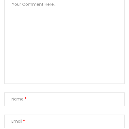
Name
Email