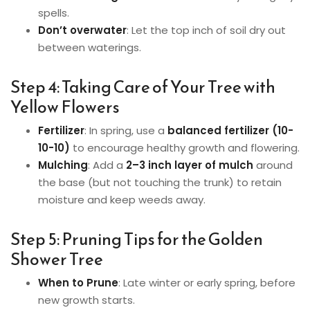
spells.
Don’t overwater
: Let the top inch of soil dry out
between waterings.
Step 4: Taking Care of Your Tree with
Yellow Flowers
Fertilizer
: In spring, use a
balanced fertilizer (10-
10-10)
to encourage healthy growth and flowering.
Mulching
: Add a
2–3 inch layer of mulch
around
the base (but not touching the trunk) to retain
moisture and keep weeds away.
Step 5: Pruning Tips for the Golden
Shower Tree
When to Prune
: Late winter or early spring, before
new growth starts.