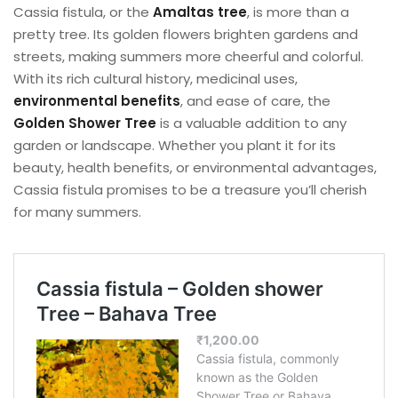
Cassia fistula, or the
Amaltas tree
, is more than a
pretty tree. Its golden flowers brighten gardens and
streets, making summers more cheerful and colorful.
With its rich cultural history, medicinal uses,
environmental benefits
, and ease of care, the
Golden Shower Tree
is a valuable addition to any
garden or landscape. Whether you plant it for its
beauty, health benefits, or environmental advantages,
Cassia fistula promises to be a treasure you’ll cherish
for many summers.