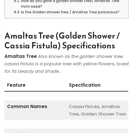
How do you grow a golden shower tree/ Amaltas Tree
from seed?
Is the Golden shower tree / Amaltas Tree poisonous?
Amaltas Tree (Golden Shower /
Cassia Fistula) Specifications
Amaltas Tree
Also known as the golden shower tree,
cassia fistula is a popular tree with yellow flowers, loved
for its beauty and shade..
Feature
Specification
Common Names
Cassia Fistula, Amaltas
Tree, Golden Shower Tree