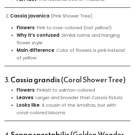
2.
Cassia javanica
(Pink Shower Tree)
Flowers
: Pink to rose-colored (not yellow!)
Why it’s confused
: Similar name and hanging
flower style
Main difference
: Color of flowers is pink instead
of yellow
3.
Cassia grandis
(Coral Shower Tree)
Flowers
: Pinkish to salmon-colored
Leaves
: Larger and broader than
Cassia fistula
Looks like
: A cousin of the Amaltas, but with
coral-colored blooms
4.
Senna spectabilis
(Golden Wonder