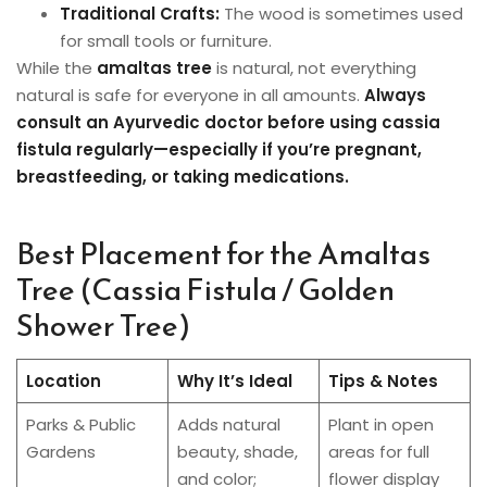
Traditional Crafts:
The wood is sometimes used
for small tools or furniture.
While the
amaltas tree
is natural, not everything
natural is safe for everyone in all amounts.
Always
consult an Ayurvedic doctor before using cassia
fistula regularly—especially if you’re pregnant,
breastfeeding, or taking medications.
Best Placement for the Amaltas
Tree (Cassia Fistula / Golden
Shower Tree)
Location
Why It’s Ideal
Tips & Notes
Parks & Public
Adds natural
Plant in open
Gardens
beauty, shade,
areas for full
and color;
flower display