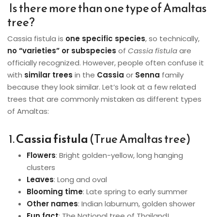
Is there more than one type of Amaltas
tree?
Cassia fistula is
one specific species
, so technically,
no “varieties” or subspecies
of
Cassia fistula
are
officially recognized. However, people often confuse it
with
similar trees
in the
Cassia
or
Senna
family
because they look similar. Let’s look at a few related
trees that are commonly mistaken as different types
of Amaltas:
1.
Cassia fistula
(True Amaltas tree)
Flowers
: Bright golden-yellow, long hanging
clusters
Leaves
: Long and oval
Blooming time
: Late spring to early summer
Other names
: Indian laburnum, golden shower
Fun fact
: The National tree of Thailand!