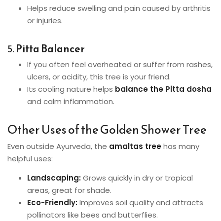
Helps reduce swelling and pain caused by arthritis
or injuries.
5.
Pitta Balancer
If you often feel overheated or suffer from rashes,
ulcers, or acidity, this tree is your friend.
Its cooling nature helps
balance the Pitta dosha
and calm inflammation.
Other Uses of the Golden Shower Tree
Even outside Ayurveda, the
amaltas tree
has many
helpful uses:
Landscaping:
Grows quickly in dry or tropical
areas, great for shade.
Eco-Friendly:
Improves soil quality and attracts
pollinators like bees and butterflies.