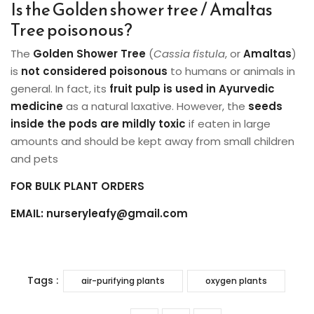
Is the Golden shower tree / Amaltas
Tree poisonous?
The
Golden Shower Tree
(
Cassia fistula
, or
Amaltas
)
is
not considered poisonous
to humans or animals in
general. In fact, its
fruit pulp is used in Ayurvedic
medicine
as a natural laxative. However, the
seeds
inside the pods are mildly toxic
if eaten in large
amounts and should be kept away from small children
and pets
FOR BULK PLANT ORDERS
EMAIL: nurseryleafy@gmail.com
Tags :
air-purifying plants
oxygen plants