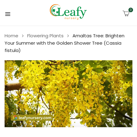
0
Home
Flowering Plants
Amaltas Tree: Brighten
Your Summer with the Golden Shower Tree (Cassia
fistula)