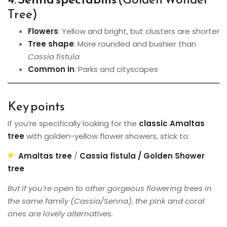
Tree)
Flowers
: Yellow and bright, but clusters are shorter
Tree shape
: More rounded and bushier than
Cassia fistula
Common in
: Parks and cityscapes
Key points
If you’re specifically looking for the
classic Amaltas
tree
with golden-yellow flower showers, stick to:
Amaltas tree
/
Cassia fistula / Golden Shower
tree
But if you’re open to other gorgeous flowering trees in
the same family (Cassia/Senna), the pink and coral
ones are lovely alternatives.