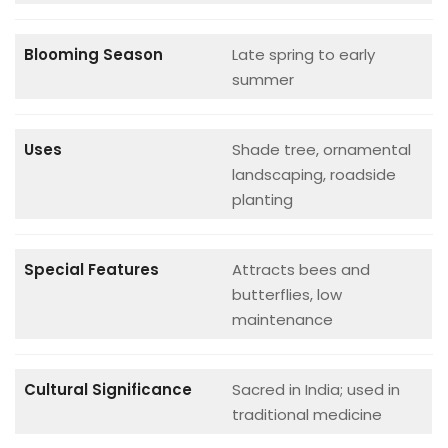
Blooming Season
Late spring to early
summer
Uses
Shade tree, ornamental
landscaping, roadside
planting
Special Features
Attracts bees and
butterflies, low
maintenance
Cultural Significance
Sacred in India; used in
traditional medicine