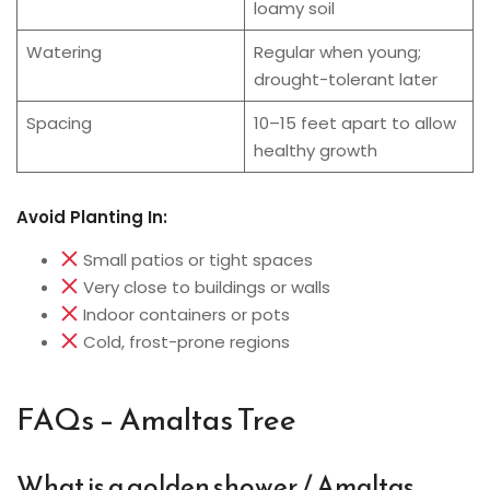
loamy soil
Watering
Regular when young;
drought-tolerant later
Spacing
10–15 feet apart to allow
healthy growth
Avoid Planting In:
Small patios or tight spaces
Very close to buildings or walls
Indoor containers or pots
Cold, frost-prone regions
FAQs – Amaltas Tree
What is a golden shower / Amaltas