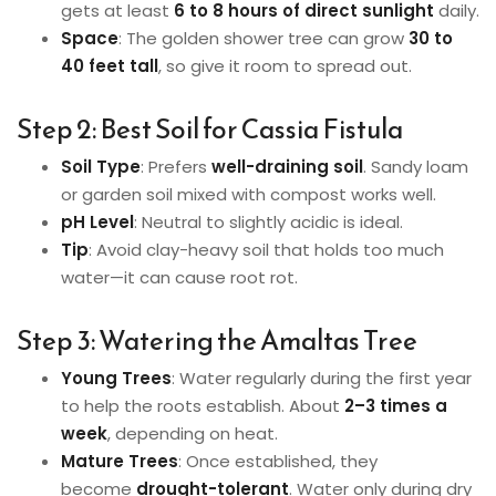
gets at least
6 to 8 hours of direct sunlight
daily.
Space
: The golden shower tree can grow
30 to
40 feet tall
, so give it room to spread out.
Step 2: Best Soil for Cassia Fistula
Soil Type
: Prefers
well-draining soil
. Sandy loam
or garden soil mixed with compost works well.
pH Level
: Neutral to slightly acidic is ideal.
Tip
: Avoid clay-heavy soil that holds too much
water—it can cause root rot.
Step 3: Watering the Amaltas Tree
Young Trees
: Water regularly during the first year
to help the roots establish. About
2–3 times a
week
, depending on heat.
Mature Trees
: Once established, they
become
drought-tolerant
. Water only during dry