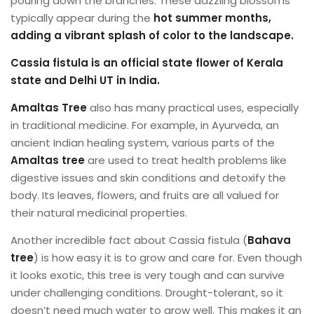
pouring down the branches. These dazzling blossoms
typically appear during the
hot summer months,
adding a vibrant splash of color
to the landscape.
Cassia fistula is an official state flower of Kerala
state and Delhi UT in India.
Amaltas
Tree
also has many practical uses, especially
in traditional medicine. For example, in Ayurveda, an
ancient Indian healing system, various parts of the
Amaltas tree
are used to treat health problems like
digestive issues and skin conditions and detoxify the
body. Its leaves, flowers, and fruits are all valued for
their natural medicinal properties.
Another incredible fact about Cassia fistula (
Bahava
tree
) is how easy it is to grow and care for. Even though
it looks exotic, this tree is very tough and can survive
under challenging conditions. Drought-tolerant, so it
doesn’t need much water to grow well. This makes it an