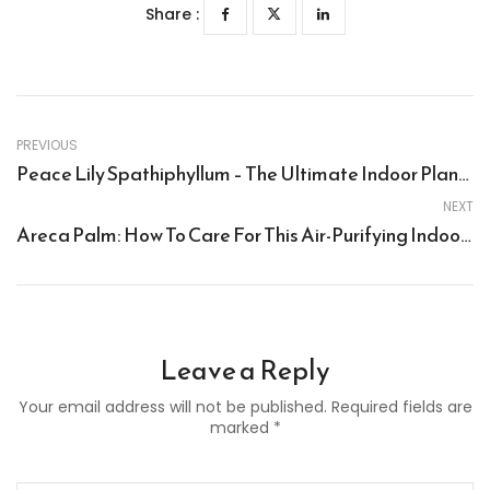
Share :
PREVIOUS
Peace Lily Spathiphyllum – The Ultimate Indoor Plant For Home, Office, And Corporate Gifts
NEXT
Areca Palm: How To Care For This Air-Purifying Indoor Plant
Leave a Reply
Your email address will not be published. Required fields are
marked *