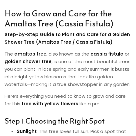
How to Grow and Care for the
Amaltas Tree (Cassia Fistula)
Step-by-Step Guide to Plant and Care for a Golden
Shower Tree (Amaltas Tree / Cassia Fistula)
The
amaltas tree
, also known as the
cassia fistula
or
golden shower tree
, is one of the most beautiful trees
you can plant. In late spring and early summer, it bursts
into bright yellow blossoms that look like golden
waterfalls—making it a true showstopper in any garden.
Here’s everything you need to know to grow and care
for this
tree with yellow flowers
like a pro:
Step 1: Choosing the Right Spot
Sunlight
: This tree loves full sun. Pick a spot that