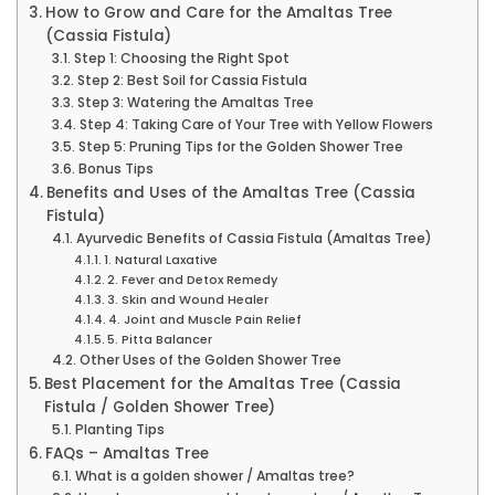
How to Grow and Care for the Amaltas Tree
(Cassia Fistula)
Step 1: Choosing the Right Spot
Step 2: Best Soil for Cassia Fistula
Step 3: Watering the Amaltas Tree
Step 4: Taking Care of Your Tree with Yellow Flowers
Step 5: Pruning Tips for the Golden Shower Tree
Bonus Tips
Benefits and Uses of the Amaltas Tree (Cassia
Fistula)
Ayurvedic Benefits of Cassia Fistula (Amaltas Tree)
1. Natural Laxative
2. Fever and Detox Remedy
3. Skin and Wound Healer
4. Joint and Muscle Pain Relief
5. Pitta Balancer
Other Uses of the Golden Shower Tree
Best Placement for the Amaltas Tree (Cassia
Fistula / Golden Shower Tree)
Planting Tips
FAQs – Amaltas Tree
What is a golden shower / Amaltas tree?