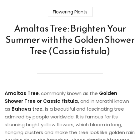
Flowering Plants
Amaltas Tree: Brighten Your
Summer with the Golden Shower
Tree (Cassia fistula)
Amaltas
Tree
, commonly known as the
Golden
Shower Tree or Cassia fistula,
and in Marathi known
as
Bahava tree,
is a beautiful and fascinating tree
admired by people worldwide. It is famous for its
stunning bright yellow flowers, which bloom in long,
hanging clusters and make the tree look like golden rain