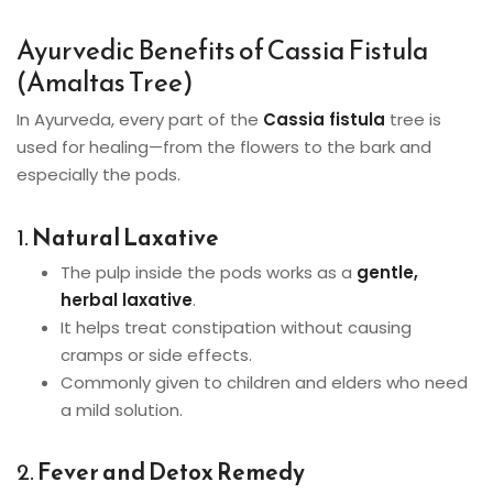
Ayurvedic Benefits of Cassia Fistula
(Amaltas Tree)
In Ayurveda, every part of the
Cassia fistula
tree is
used for healing—from the flowers to the bark and
especially the pods.
1.
Natural Laxative
The pulp inside the pods works as a
gentle,
herbal laxative
.
It helps treat constipation without causing
cramps or side effects.
Commonly given to children and elders who need
a mild solution.
2.
Fever and Detox Remedy