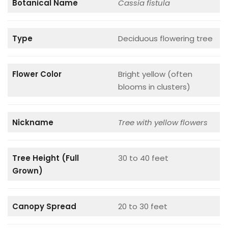
Botanical Name
Cassia fistula
Type
Deciduous flowering tree
Flower Color
Bright yellow (often
blooms in clusters)
Nickname
Tree with yellow flowers
Tree Height (Full
30 to 40 feet
Grown)
Canopy Spread
20 to 30 feet