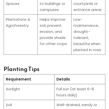
Spaces
to buildings or
courtyards or
campuses
entrance areas
Plantations &
Helps improve
Low-
Agroforestry
soil, prevent
maintenance,
erosion, and
drought-
provide shade
tolerant,
for other crops
beautiful when
planted in rows
Planting Tips
Requirement
Details
Sunlight
Full sun (at least 6–8
hours daily)
Soil
Well-drained, sandy or