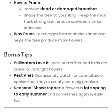
How to Prune
:
Remove
dead or damaged branches
.
Shape the tree to your liking—keep the main
trunk strong and remove crowded interior
branches.
Why Prune
: Encourages better air circulation and
helps the tree produce more flowers.
Bonus Tips
Pollinators Love It
: Bees, butterflies, and birds are
drawn to its bright flowers.
Pest Alert
: Occasionally watch for caterpillars or
aphids—but they’re usually not a big problem.
Seasonal Showstopper
: It flowers in
late spring
to early summer
and sometimes again in early
fall.