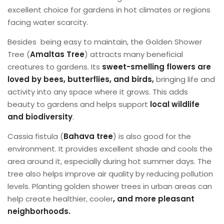
excellent choice for gardens in hot climates or regions
facing water scarcity.
Besides ​ being easy to maintain, the Golden Shower
Tree (
Amaltas
Tree
) attracts many beneficial
creatures to gardens. Its
sweet-smelling flowers are
loved by bees, butterflies, and birds,
bringing life and
activity into any space where it grows. This adds
beauty to gardens and helps support
local wildlife
and biodiversity
.
Cassia fistula (
Bahava tree
) is also good for the
environment. It provides excellent shade and cools the
area around it, especially during hot summer days. The
tree also helps improve air quality by reducing pollution
levels. Planting golden shower trees in urban areas can
help create healthier, cooler
, and more pleasant
neighborhoods.