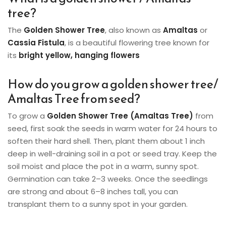
tree?
The
Golden Shower Tree
, also known as
Amaltas
or
Cassia Fistula
, is a beautiful flowering tree known for
its
bright yellow, hanging flowers
How do you grow a golden shower tree/
Amaltas Tree from seed?
To grow a
Golden Shower Tree (Amaltas Tree)
from
seed, first soak the seeds in warm water for 24 hours to
soften their hard shell. Then, plant them about 1 inch
deep in well-draining soil in a pot or seed tray. Keep the
soil moist and place the pot in a warm, sunny spot.
Germination can take 2–3 weeks. Once the seedlings
are strong and about 6–8 inches tall, you can
transplant them to a sunny spot in your garden.