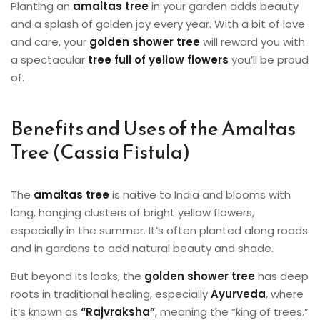
Planting an
amaltas tree
in your garden adds beauty
and a splash of golden joy every year. With a bit of love
and care, your
golden shower tree
will reward you with
a spectacular
tree full of yellow flowers
you’ll be proud
of.
Benefits and Uses of the Amaltas
Tree (Cassia Fistula)
The
amaltas tree
is native to India and blooms with
long, hanging clusters of bright yellow flowers,
especially in the summer. It’s often planted along roads
and in gardens to add natural beauty and shade.
But beyond its looks, the
golden shower tree
has deep
roots in traditional healing, especially
Ayurveda
, where
it’s known as
“Rajvraksha”
, meaning the “king of trees.”