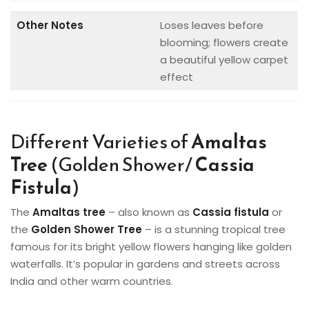
Other Notes
Loses leaves before
blooming; flowers create
a beautiful yellow carpet
effect
Different Varieties of
Amaltas
Tree
(Golden Shower/
Cassia
Fistula
)
The
Amaltas tree
– also known as
Cassia fistula
or
the
Golden Shower Tree
– is a stunning tropical tree
famous for its bright yellow flowers hanging like golden
waterfalls. It’s popular in gardens and streets across
India and other warm countries.