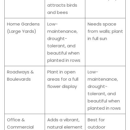
attracts birds
and bees
Home Gardens
Low-
Needs space
(Large Yards)
maintenance,
from walls; plant
drought-
in full sun
tolerant, and
beautiful when
planted in rows
Roadways &
Plant in open
Low-
Boulevards
areas for a full
maintenance,
flower display
drought-
tolerant, and
beautiful when
planted in rows
Office &
Adds a vibrant,
Best for
Commercial
natural element
outdoor