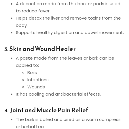
A decoction made from the bark or pods is used
to reduce fever.
Helps detox the liver and remove toxins from the
body.
Supports healthy digestion and bowel movement.
3.
Skin and Wound Healer
A paste made from the leaves or bark can be
applied to:
Boils
Infections
Wounds
It has cooling and antibacterial effects.
4.
Joint and Muscle Pain Relief
The bark is boiled and used as a warm compress
or herbal tea.