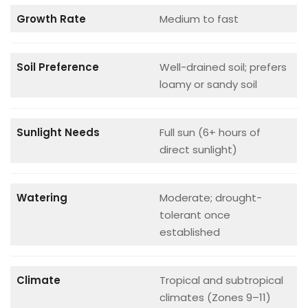
Growth Rate
Medium to fast
Soil Preference
Well-drained soil; prefers
loamy or sandy soil
Sunlight Needs
Full sun (6+ hours of
direct sunlight)
Watering
Moderate; drought-
tolerant once
established
Climate
Tropical and subtropical
climates (Zones 9–11)