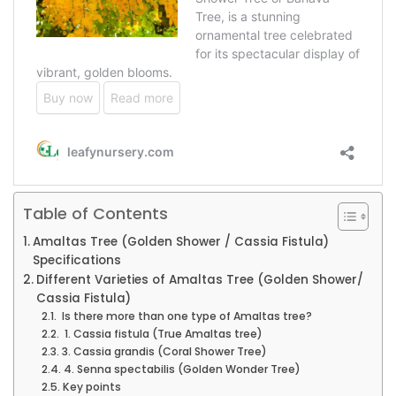
Table of Contents
Amaltas Tree (Golden Shower / Cassia Fistula)
Specifications
Different Varieties of Amaltas Tree (Golden Shower/
Cassia Fistula)
Is there more than one type of Amaltas tree?
1. Cassia fistula (True Amaltas tree)
3. Cassia grandis (Coral Shower Tree)
4. Senna spectabilis (Golden Wonder Tree)
Key points