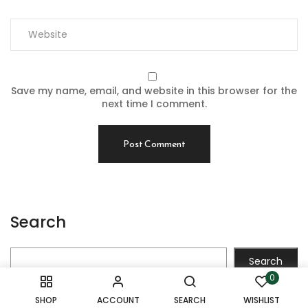
Save my name, email, and website in this browser for the
next time I comment.
Search
Search
0
SHOP
ACCOUNT
SEARCH
WISHLIST