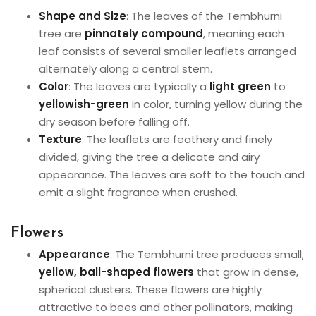
Shape and Size
: The leaves of the Tembhurni
tree are
pinnately compound
, meaning each
leaf consists of several smaller leaflets arranged
alternately along a central stem.
Color
: The leaves are typically a
light green
to
yellowish-green
in color, turning yellow during the
dry season before falling off.
Texture
: The leaflets are feathery and finely
divided, giving the tree a delicate and airy
appearance. The leaves are soft to the touch and
emit a slight fragrance when crushed.
Flowers
Appearance
: The Tembhurni tree produces small,
yellow, ball-shaped flowers
that grow in dense,
spherical clusters. These flowers are highly
attractive to bees and other pollinators, making