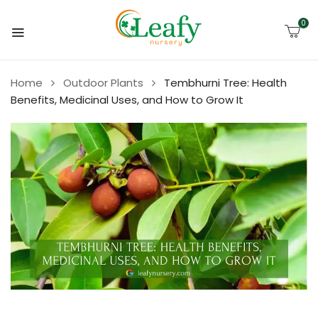
0
Home
Outdoor Plants
Tembhurni Tree: Health
Benefits, Medicinal Uses, and How to Grow It