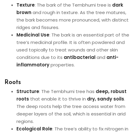
Texture
: The bark of the Tembhurni tree is
dark
brown
and rough in texture. As the tree matures,
the bark becomes more pronounced, with distinct
ridges and fissures.
Medicinal Use
: The bark is an essential part of the
tree’s medicinal profile. It is often powdered and
used topically to treat wounds and other skin
conditions due to its
antibacterial
and
anti-
inflammatory
properties.
Roots
Structure
: The Tembhurni tree has
deep, robust
roots
that enable it to thrive in
dry, sandy soils
.
The deep roots help the tree access water from
deeper layers of the soil, which is essential in arid
regions.
Ecological Role
: The tree’s ability to fix nitrogen in