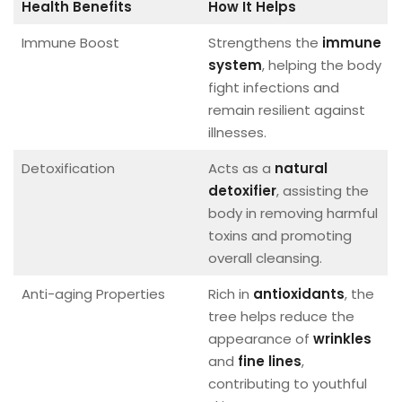
Health Benefits
How It Helps
Immune Boost
Strengthens the
immune
system
, helping the body
fight infections and
remain resilient against
illnesses.
Detoxification
Acts as a
natural
detoxifier
, assisting the
body in removing harmful
toxins and promoting
overall cleansing.
Anti-aging Properties
Rich in
antioxidants
, the
tree helps reduce the
appearance of
wrinkles
and
fine lines
,
contributing to youthful