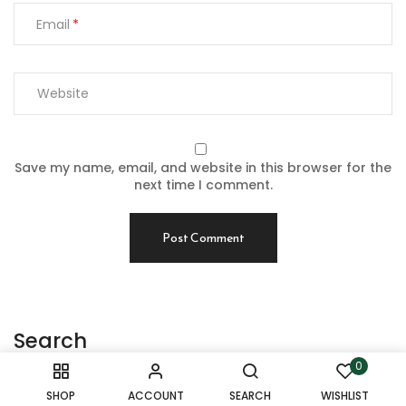
Email
Save my name, email, and website in this browser for the
next time I comment.
Search
0
Search
SHOP
ACCOUNT
SEARCH
WISHLIST