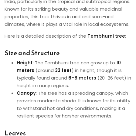
India, particularly in the tropical and subtropical regions.
Known for its striking beauty and valuable medicinal
properties, this tree thrives in arid and semi-arid
climates, where it plays a vital role in local ecosystems.
Here is a detailed description of the
Tembhurni tree
:
Size and Structure
Height
: The Tembhurni tree can grow up to
10
meters
(around
33 feet
) in height, though it is
typically found around
6–8 meters
(20–26 feet) in
height in many regions.
Canopy
: The tree has a spreading canopy, which
provides moderate shade. It is known for its ability
to withstand hot and dry conditions, making it a
resilient species for harsher environments.
Leaves