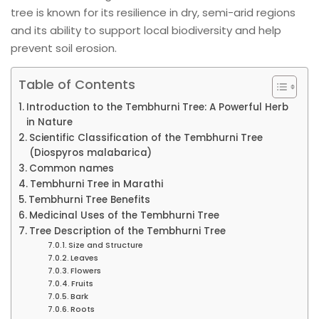
tree is known for its resilience in dry, semi-arid regions
and its ability to support local biodiversity and help
prevent soil erosion.
Table of Contents
Introduction to the Tembhurni Tree: A Powerful Herb
in Nature
Scientific Classification of the Tembhurni Tree
(Diospyros malabarica)
Common names
Tembhurni Tree in Marathi
Tembhurni Tree Benefits
Medicinal Uses of the Tembhurni Tree
Tree Description of the Tembhurni Tree
Size and Structure
Leaves
Flowers
Fruits
Bark
Roots