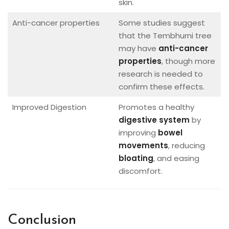
skin.
Anti-cancer properties
Some studies suggest
that the Tembhurni tree
may have
anti-cancer
properties
, though more
research is needed to
confirm these effects.
Improved Digestion
Promotes a healthy
digestive system
by
improving
bowel
movements
, reducing
bloating
, and easing
discomfort.
Conclusion