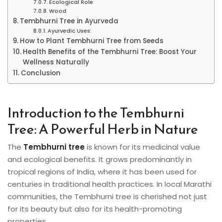
Ecological Role
Wood
Tembhurni Tree in Ayurveda
Ayurvedic Uses:
How to Plant Tembhurni Tree from Seeds
Health Benefits of the Tembhurni Tree: Boost Your
Wellness Naturally
Conclusion
Introduction to the Tembhurni
Tree: A Powerful Herb in Nature
The
Tembhurni tree
is known for its medicinal value
and ecological benefits. It grows predominantly in
tropical regions of India, where it has been used for
centuries in traditional health practices. In local Marathi
communities, the Tembhurni tree is cherished not just
for its beauty but also for its health-promoting
properties.