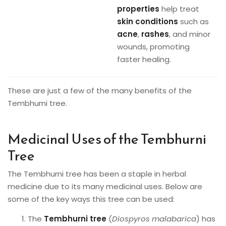
properties
help treat
skin conditions
such as
acne
,
rashes
, and minor
wounds, promoting
faster healing.
These are just a few of the many benefits of the
Tembhurni tree.
Medicinal Uses of the Tembhurni
Tree
The Tembhurni tree has been a staple in herbal
medicine due to its many medicinal uses. Below are
some of the key ways this tree can be used:
The
Tembhurni tree
(
Diospyros malabarica
) has