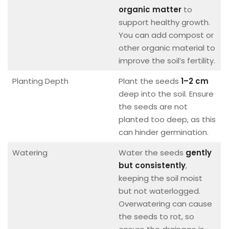
organic matter
to
support healthy growth.
You can add compost or
other organic material to
improve the soil’s fertility.
Planting Depth
Plant the seeds
1–2 cm
deep into the soil. Ensure
the seeds are not
planted too deep, as this
can hinder germination.
Watering
Water the seeds
gently
but consistently
,
keeping the soil moist
but not waterlogged.
Overwatering can cause
the seeds to rot, so