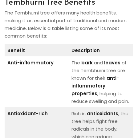
Tembhurni Tree Benefits
The Tembhurni tree offers many health benefits,
making it an essential part of traditional and modern
medicine. Below is a table listing some of its most
common benefits:
Benefit
Description
Anti-inflammatory
The
bark
and
leaves
of
the Tembhurni tree are
known for their
anti-
inflammatory
properties
, helping to
reduce swelling and pain.
Antioxidant-rich
Rich in
antioxidants
, the
tree helps fight free
radicals in the body,
which can reduce