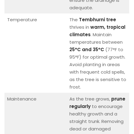
ensure the drainage is
adequate.
Temperature
The
Tembhurni tree
thrives in
warm, tropical
climates
. Maintain
temperatures between
25°C and 35°C
(77°F to
95°F) for optimal growth.
Avoid planting in areas
with frequent cold spells,
as the tree is sensitive to
frost.
Maintenance
As the tree grows,
prune
regularly
to encourage
healthy growth and a
straight trunk. Removing
dead or damaged