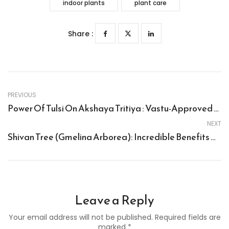
indoor plants
plant care
Share :
PREVIOUS
Power Of Tulsi On Akshaya Tritiya : Vastu-Approved Way To Welcome Wealth
NEXT
Shivan Tree (Gmelina Arborea): Incredible Benefits And How To Grow This Wonder Tree
Leave a Reply
Your email address will not be published. Required fields are
marked *