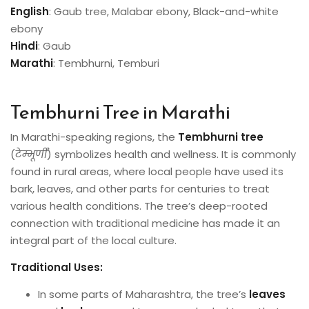
English
: Gaub tree, Malabar ebony, Black-and-white
ebony
Hindi
: Gaub
Marathi
: Tembhurni, Temburi
Tembhurni Tree in Marathi
In Marathi-speaking regions, the
Tembhurni tree
(
टेम्भूर्णी
) symbolizes health and wellness. It is commonly
found in rural areas, where local people have used its
bark, leaves, and other parts for centuries to treat
various health conditions. The tree’s deep-rooted
connection with traditional medicine has made it an
integral part of the local culture.
Traditional Uses:
In some parts of Maharashtra, the tree’s
leaves