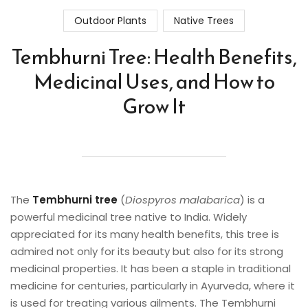
Outdoor Plants
Native Trees
Tembhurni Tree: Health Benefits,
Medicinal Uses, and How to
Grow It
The
Tembhurni tree
(
Diospyros malabarica
) is a
powerful medicinal tree native to India. Widely
appreciated for its many health benefits, this tree is
admired not only for its beauty but also for its strong
medicinal properties. It has been a staple in traditional
medicine for centuries, particularly in Ayurveda, where it
is used for treating various ailments. The Tembhurni