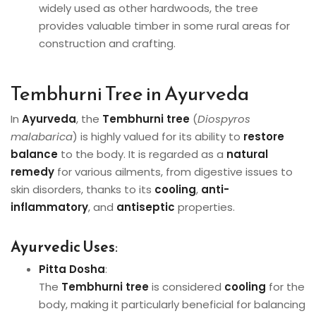
widely used as other hardwoods, the tree
provides valuable timber in some rural areas for
construction and crafting.
Tembhurni Tree in Ayurveda
In
Ayurveda
, the
Tembhurni tree
(
Diospyros
malabarica
) is highly valued for its ability to
restore
balance
to the body. It is regarded as a
natural
remedy
for various ailments, from digestive issues to
skin disorders, thanks to its
cooling
,
anti-
inflammatory
, and
antiseptic
properties.
Ayurvedic Uses
:
Pitta Dosha
:
The
Tembhurni tree
is considered
cooling
for the
body, making it particularly beneficial for balancing