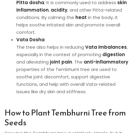
Pitta dosha
. It is commonly used to address
skin
inflammation
,
acidity
, and other Pitta-related
conditions. By calming the
heat
in the body, it
helps soothe irritated skin and promote overall
comfort.
Vata Dosha
:
The tree also helps in reducing
Vata imbalances
,
especially in the context of promoting
digestion
and alleviating
joint pain
. The
anti-inflammatory
properties of the Tembhurni tree are used to
soothe joint discomfort, support digestive
functions, and help with overall Vata-related
issues like dry skin and stiffness.
How to Plant Tembhurni Tree from
Seeds