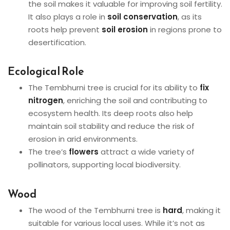
the soil makes it valuable for improving soil fertility.
It also plays a role in
soil conservation
, as its
roots help prevent
soil erosion
in regions prone to
desertification.
Ecological Role
The Tembhurni tree is crucial for its ability to
fix
nitrogen
, enriching the soil and contributing to
ecosystem health. Its deep roots also help
maintain soil stability and reduce the risk of
erosion in arid environments.
The tree’s
flowers
attract a wide variety of
pollinators, supporting local biodiversity.
Wood
The wood of the Tembhurni tree is
hard
, making it
suitable for various local uses. While it’s not as