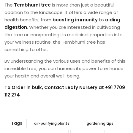
The
Tembhurni tree
is more than just a beautiful
addition to the landscape. It offers a wide range of
health benefits, from
boosting immunity
to
aiding
digestion
. Whether you are interested in cultivating
the tree or incorporating its medicinal properties into
your wellness routine, the Tembhurni tree has
something to offer.
By understanding the various uses and benefits of this
incredible tree, you can harness its power to enhance
your health and overall well-being.
To Order in bulk, Contact
Leafy Nursery
at +91 7709
112 274
Tags :
air-purifying plants
gardening tips