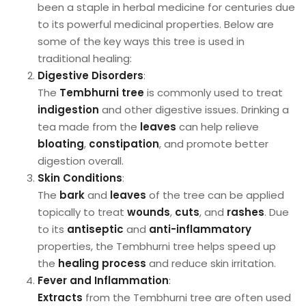
been a staple in herbal medicine for centuries due
to its powerful medicinal properties. Below are
some of the key ways this tree is used in
traditional healing:
Digestive Disorders
:
The
Tembhurni tree
is commonly used to treat
indigestion
and other digestive issues. Drinking a
tea made from the
leaves
can help relieve
bloating
,
constipation
, and promote better
digestion overall.
Skin Conditions
:
The
bark
and
leaves
of the tree can be applied
topically to treat
wounds
,
cuts
, and
rashes
. Due
to its
antiseptic
and
anti-inflammatory
properties, the Tembhurni tree helps speed up
the
healing process
and reduce skin irritation.
Fever and Inflammation
:
Extracts
from the Tembhurni tree are often used