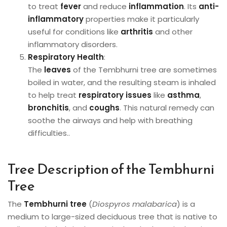
to treat
fever
and reduce
inflammation
. Its
anti-
inflammatory
properties make it particularly
useful for conditions like
arthritis
and other
inflammatory disorders.
Respiratory Health
:
The
leaves
of the Tembhurni tree are sometimes
boiled in water, and the resulting steam is inhaled
to help treat
respiratory issues
like
asthma
,
bronchitis
, and
coughs
. This natural remedy can
soothe the airways and help with breathing
difficulties..
Tree Description of the Tembhurni
Tree
The
Tembhurni tree
(
Diospyros malabarica
) is a
medium to large-sized deciduous tree that is native to