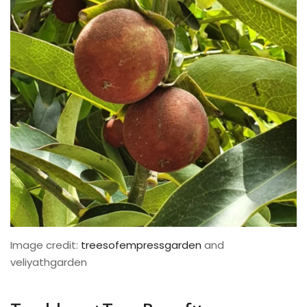
Image credit:
treesofempressgarden
and
veliyathgarden