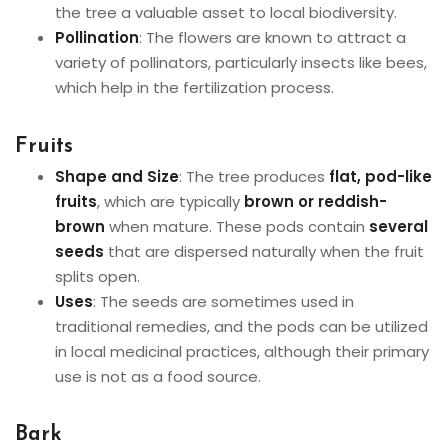
the tree a valuable asset to local biodiversity.
Pollination
: The flowers are known to attract a
variety of pollinators, particularly insects like bees,
which help in the fertilization process.
Fruits
Shape and Size
: The tree produces
flat, pod-like
fruits
, which are typically
brown or reddish-
brown
when mature. These pods contain
several
seeds
that are dispersed naturally when the fruit
splits open.
Uses
: The seeds are sometimes used in
traditional remedies, and the pods can be utilized
in local medicinal practices, although their primary
use is not as a food source.
Bark