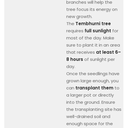
branches will help the
tree focus its energy on
new growth.
The
Tembhurni tree
requires
full sunlight
for
most of the day. Make
sure to plant it in an area
that receives
at least 6–
8 hours
of sunlight per
day.
Once the seedlings have
grown large enough, you
can
transplant them
to
a larger pot or directly
into the ground. Ensure
the transplanting site has
well-drained soil and
enough space for the