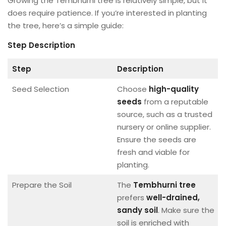
Growing the Tembhurni tree is relatively simple, but it
does require patience. If you’re interested in planting
the tree, here’s a simple guide:
Step
Description
Step
Description
Seed Selection
Choose
high-quality
seeds
from a reputable
source, such as a trusted
nursery or online supplier.
Ensure the seeds are
fresh and viable for
planting.
Prepare the Soil
The
Tembhurni tree
prefers
well-drained,
sandy soil
. Make sure the
soil is enriched with