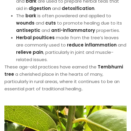
and
bark
are used to prepare herbal teas that
aid in
digestion
and
detoxification
.
The
bark
is often powdered and applied to
wounds
and
cuts
to promote healing due to its
antiseptic
and
anti-inflammatory
properties.
Herbal poultices
made from the tree’s leaves
are commonly used to
reduce inflammation
and
relieve pain
, particularly in joint and muscle-
related issues.
These age-old practices have earned the
Tembhurni
tree
a cherished place in the hearts of many,
particularly in rural areas, where it continues to be an
essential part of traditional healing..