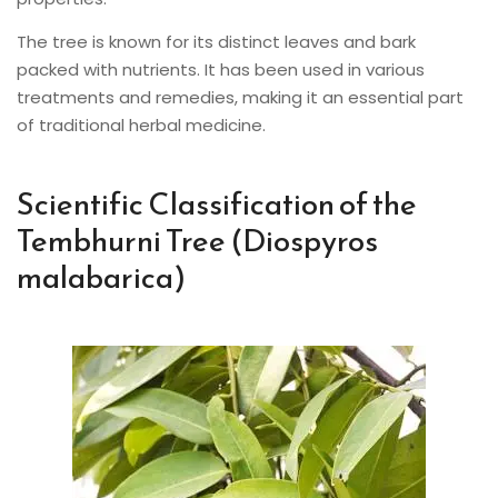
The tree is known for its distinct leaves and bark
packed with nutrients. It has been used in various
treatments and remedies, making it an essential part
of traditional herbal medicine.
Scientific Classification of the
Tembhurni Tree (Diospyros
malabarica)