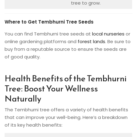
tree to grow.
Where to Get Tembhurni Tree Seeds
You can find Tembhurni tree seeds at
local nurseries
or
online gardening platforms and
forest lands
. Be sure to
buy from a reputable source to ensure the seeds are
of good quality.
Health Benefits of the Tembhurni
Tree: Boost Your Wellness
Naturally
The Tembhurni tree offers a variety of health benefits
that can improve your well-being. Here’s a breakdown
of its key health benefits: