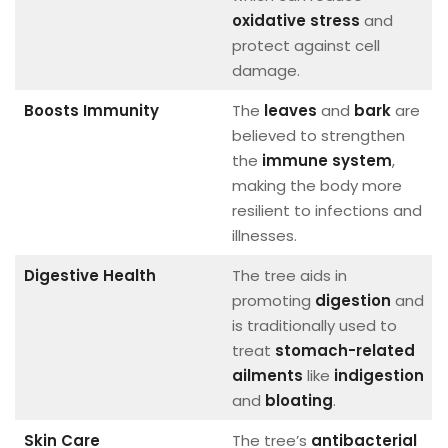
oxidative stress
and
protect against cell
damage.
Boosts Immunity
The
leaves
and
bark
are
believed to strengthen
the
immune system
,
making the body more
resilient to infections and
illnesses.
Digestive Health
The tree aids in
promoting
digestion
and
is traditionally used to
treat
stomach-related
ailments
like
indigestion
and
bloating
.
Skin Care
The tree’s
antibacterial