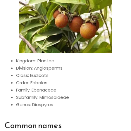
Kingdom: Plantae
Division: Angiosperms
Class: Eudicots
Order: Fabales
Family: Ebenaceae
Subfamily: Mimosoideae
Genus: Diospyros
Common names