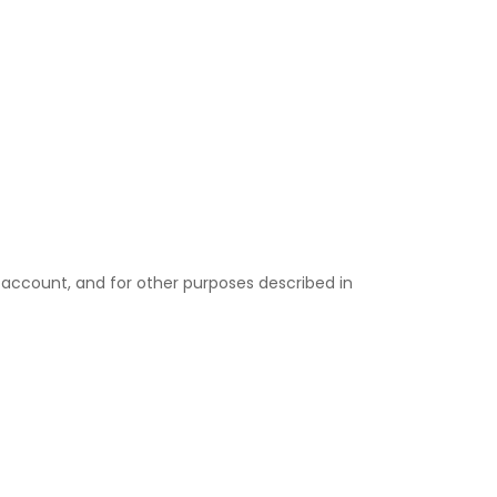
 account, and for other purposes described in