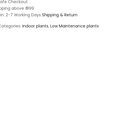
afe Checkout
pping above ₹ 999
 in: 2-7 Working Days
Shipping & Return
Categories:
Indoor plants
,
Low Maintenance plants