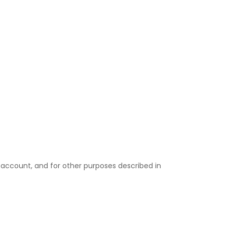
 account, and for other purposes described in