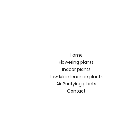
Home
Flowering plants
Indoor plants
Low Maintenance plants
Air Purifying plants
Contact