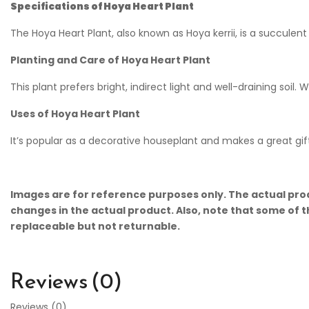
Specifications of Hoya Heart Plant
The Hoya Heart Plant, also known as Hoya kerrii, is a succulent 
Planting and Care of Hoya Heart Plant
This plant prefers bright, indirect light and well-draining soil. 
Uses of Hoya Heart Plant
It’s popular as a decorative houseplant and makes a great gif
Images are for reference purposes only. The actual prod
changes in the actual product. Also, note that some of t
replaceable but not returnable.
Reviews (0)
Reviews (0)