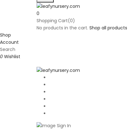
0
Shopping Cart(0)
No products in the cart.
Shop all products
Shop
Account
Search
0
Wishlist