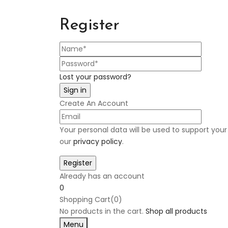
Register
Lost your password?
Create An Account
Your personal data will be used to support you
our
privacy policy
.
Already has an account
0
Shopping Cart(0)
No products in the cart.
Shop all products
Menu