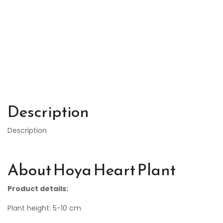
Description
Description
About Hoya Heart Plant
Product details:
Plant height: 5-10 cm