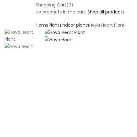
Shopping Cart(0)
No products in the cart.
Shop all products
Home
Plants
Indoor plants
Hoya Heart Plant