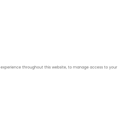
r experience throughout this website, to manage access to your