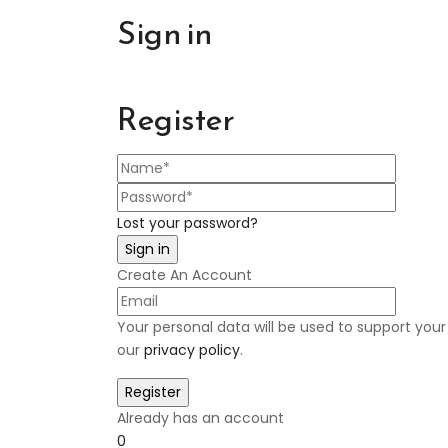
Sign in
Register
Lost your password?
Create An Account
Your personal data will be used to support you
our
privacy policy
.
Already has an account
0