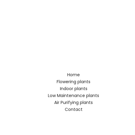
Home
Flowering plants
Indoor plants
Low Maintenance plants
Air Purifying plants
Contact