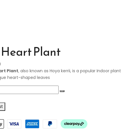
Heart Plant
0
rt Plant
, also known as Hoya kerrii, is a popular Indoor plant
ique heart-shaped leaves
st