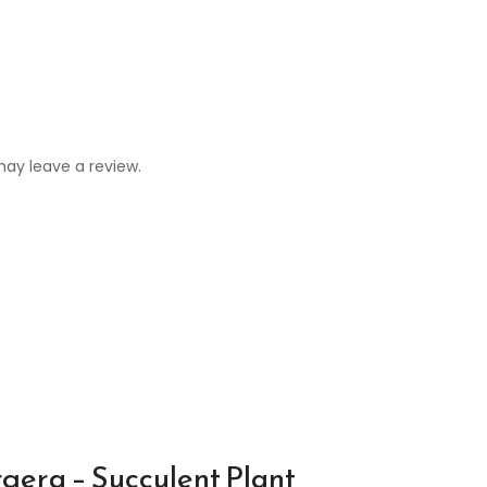
ay leave a review.
gera – Succulent Plant