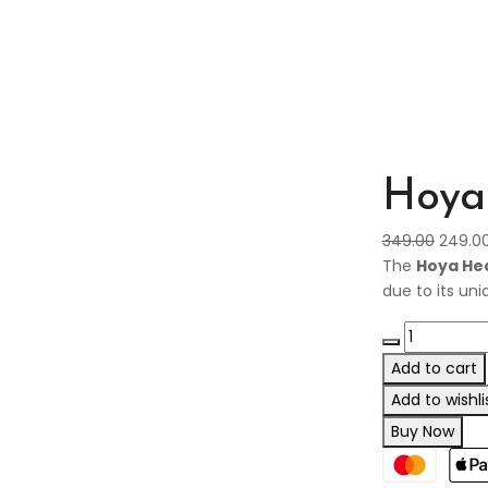
Hoya 
349.00
249.0
The
Hoya Hea
due to its un
Add to cart
Add to wishli
Buy Now