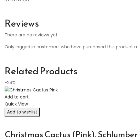
Reviews
There are no reviews yet.
Only logged in customers who have purchased this product m
Related Products
-29%
Add to cart
Quick View
Add to wishlist
Christmas Cactus (Pink), Schlumber