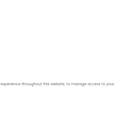
r experience throughout this website, to manage access to your