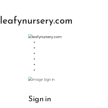
leafynursery.com
Sign in