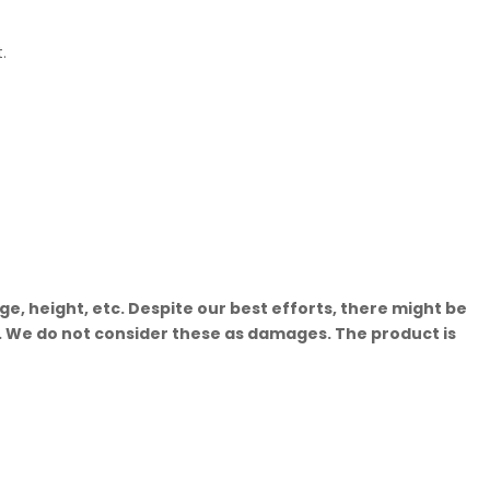
.
, height, etc. Despite our best efforts, there might be
t. We do not consider these as damages. The product is