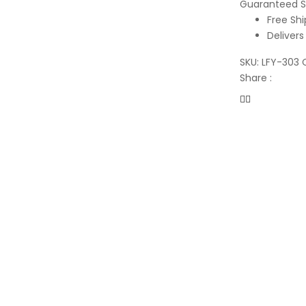
Guaranteed S
Free Shi
Delivers
SKU:
LFY-303
Share :