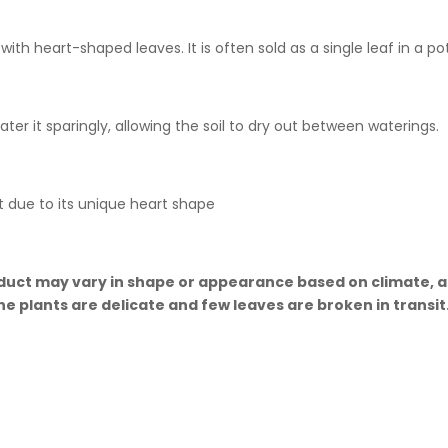
with heart-shaped leaves. It is often sold as a single leaf in a pot
Water it sparingly, allowing the soil to dry out between waterings.
t due to its unique heart shape
uct may vary in shape or appearance based on climate, age
he plants are delicate and few leaves are broken in transi