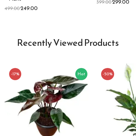
299.00
399.00
249.00
499.00
Recently Viewed Products
-17%
Hot
-50%