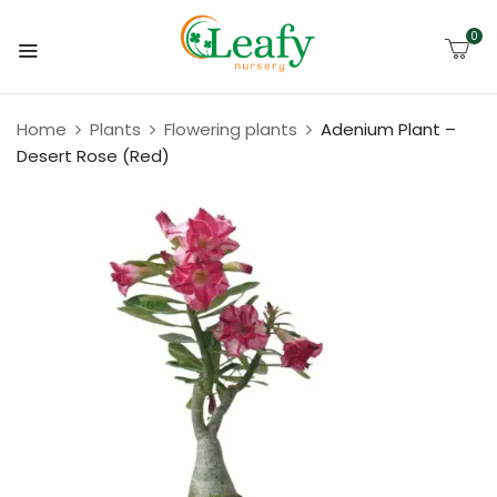
0
Home
Plants
Flowering plants
Adenium Plant –
Desert Rose (Red)