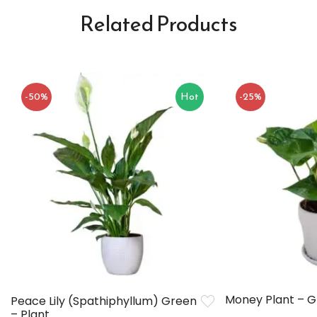
Related Products
-50%
Hot
-25%
Money Plant – 
Peace Lily (Spathiphyllum) Green
– Plant