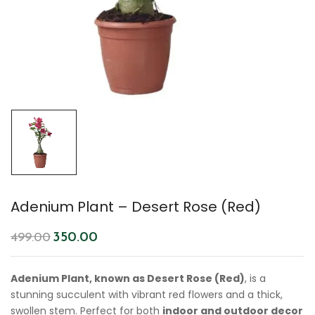
Adenium Plant – Desert Rose (Red)
350.00
499.00
Adenium Plant, known as Desert Rose (Red)
, is a
stunning succulent with vibrant red flowers and a thick,
swollen stem. Perfect for both
indoor and outdoor decor