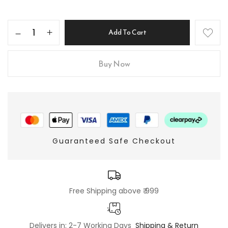
Add To Cart
Buy Now
Guaranteed Safe Checkout
Free Shipping above ₹ 999
Delivers in: 2-7 Working Days
Shipping & Return