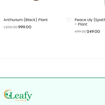
Anthurium (Black) Plant
Peace Lily (Spa
– Plant
999.00
1,200.00
249.00
499.00