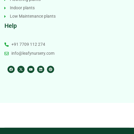
Indoor plants
Low Maintenance plants
Help
+91 7709 112 274
info@leafynursery.com