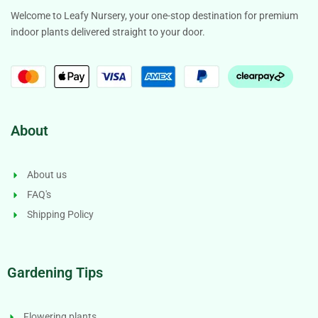
Welcome to Leafy Nursery, your one-stop destination for premium
indoor plants delivered straight to your door.
About
About us
FAQ's
Shipping Policy
Gardening Tips
Flowering plants