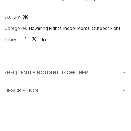
SKU:
LFY-318
Categories:
Flowering Plants
,
Indoor Plants
,
Outdoor Plant
Share :
FREQUENTLY BOUGHT TOGETHER
DESCRIPTION