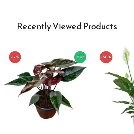
Recently Viewed Products
-17%
Hot
-50%