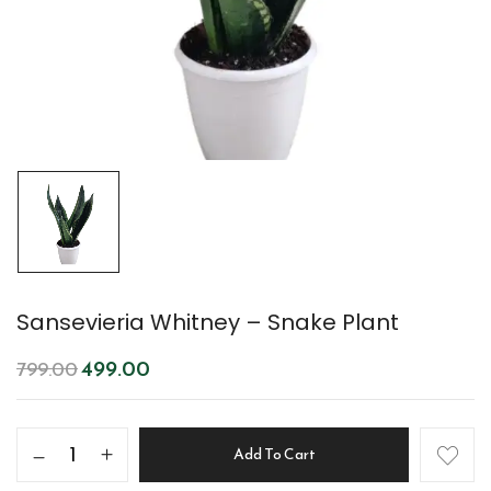
Sansevieria Whitney – Snake Plant
499.00
799.00
Add To Cart