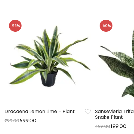
-25%
-60%
Dracaena Lemon Lime – Plant
Sansevieria Trif
Snake Plant
599.00
799.00
199.00
499.00