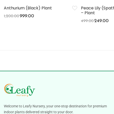
Anthurium (Black) Plant
Peace Lily (Spa
– Plant
999.00
1,200.00
249.00
499.00
Welcome to Leafy Nursery, your one-stop destination for premium
indoor plants delivered straight to your door.