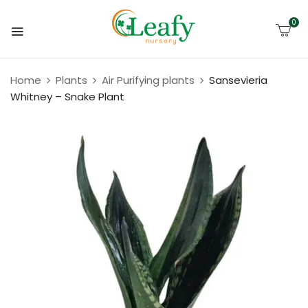
0
Home
Plants
Air Purifying plants
Sansevieria
Whitney – Snake Plant