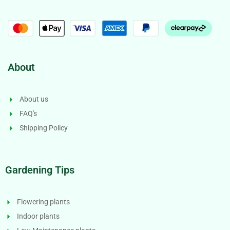
About
About us
FAQ's
Shipping Policy
Gardening Tips
Flowering plants
Indoor plants