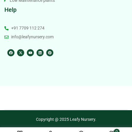
Low Maintenance plants
Help
+91 7709 112 274
info@leafynursery.com
Copyright @ 2025 Leafy Nursery.
0