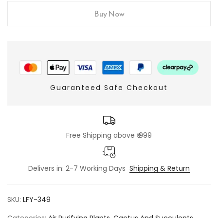
Buy Now
Guaranteed Safe Checkout
Free Shipping above ₹ 999
Delivers in: 2-7 Working Days
Shipping & Return
SKU:
LFY-349
Categories:
Air Purifying Plants
,
Cactus And Succulents
,