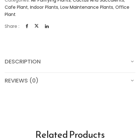
Cafe Plant
,
Indoor Plants
,
Low Maintenance Plants
,
Office
Plant
Share :
DESCRIPTION
REVIEWS (0)
Related Products