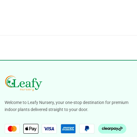
Welcome to Leafy Nursery, your one-stop destination for premium
indoor plants delivered straight to your door.