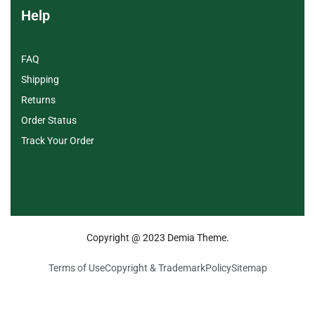
Help
FAQ
Shipping
Returns
Order Status
Track Your Order
Copyright @ 2023 Demia Theme.
Terms of Use
Copyright & Trademark
Policy
Sitemap