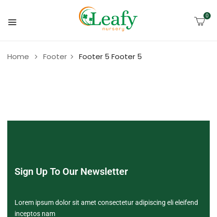
0
Home
Footer
Footer 5
Footer 5
Sign Up To Our Newsletter
Lorem ipsum dolor sit amet consectetur adipiscing eli eleifend
inceptos nam