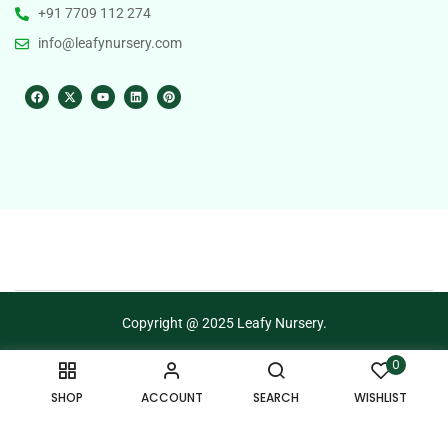
+91 7709 112 274
info@leafynursery.com
Copyright @ 2025 Leafy Nursery.
0
Terms of Use
Privacy Policy
SHOP
ACCOUNT
SEARCH
WISHLIST