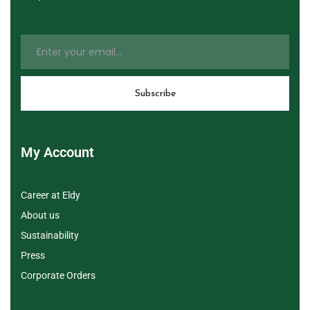
My Account
Career at Eldy
About us
Sustainability
Press
Corporate Orders