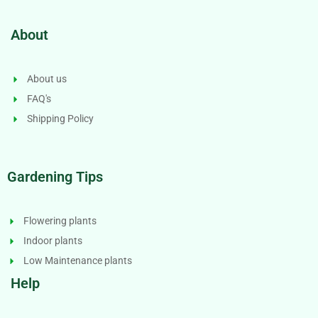
About
About us
FAQ's
Shipping Policy
Gardening Tips
Flowering plants
Indoor plants
Low Maintenance plants
Help